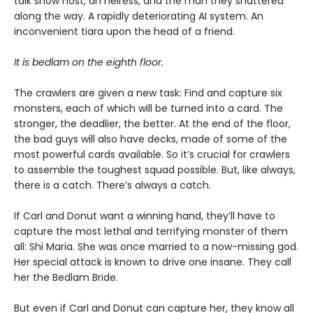
talk show host, an heiress, and the man they shattered
along the way. A rapidly deteriorating AI system. An
inconvenient tiara upon the head of a friend.
It is bedlam on the eighth floor.
The crawlers are given a new task: Find and capture six
monsters, each of which will be turned into a card. The
stronger, the deadlier, the better. At the end of the floor,
the bad guys will also have decks, made of some of the
most powerful cards available. So it’s crucial for crawlers
to assemble the toughest squad possible. But, like always,
there is a catch. There’s always a catch.
If Carl and Donut want a winning hand, they’ll have to
capture the most lethal and terrifying monster of them
all: Shi Maria. She was once married to a now-missing god.
Her special attack is known to drive one insane. They call
her the Bedlam Bride.
But even if Carl and Donut can capture her, they know all