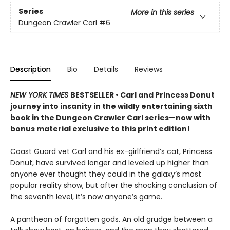
Series
More in this series
Dungeon Crawler Carl
#6
Description
Bio
Details
Reviews
NEW YORK TIMES
BESTSELLER • Carl and Princess Donut
journey into insanity in the wildly entertaining sixth
book in the Dungeon Crawler Carl series—now with
bonus material exclusive to this print edition!
Coast Guard vet Carl and his ex-girlfriend’s cat, Princess
Donut, have survived longer and leveled up higher than
anyone ever thought they could in the galaxy’s most
popular reality show, but after the shocking conclusion of
the seventh level, it’s now anyone’s game.
A pantheon of forgotten gods. An old grudge between a