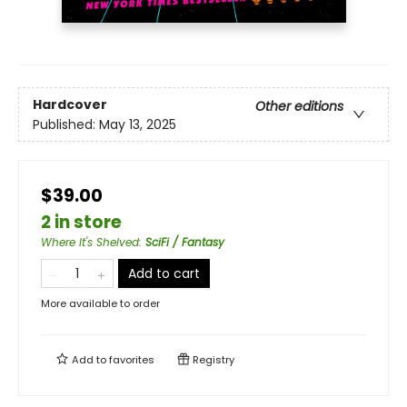
Hardcover
Other editions
Published:
May 13, 2025
$39.00
2 in store
Where It's Shelved
:
SciFi / Fantasy
Add to cart
More available to order
Add to
favorites
Registry