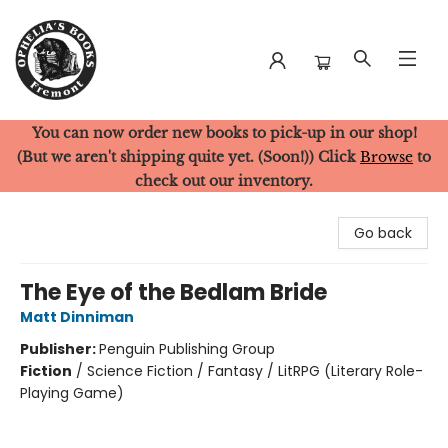
You can now order new books to pick-up in our shop!
Ophelia's Books
(But we aren't shipping quite yet. (Soon!)) Click
Browse
to
check out our inventory.
Go back
The Eye of the Bedlam Bride
Matt Dinniman
Publisher:
Penguin Publishing Group
Fiction
/
Science Fiction / Fantasy / LitRPG (Literary Role-
Playing Game)