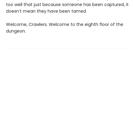
too well that just because someone has been captured, it
doesn’t mean they have been tamed.
Welcome, Crawlers. Welcome to the eighth floor of the
dungeon.