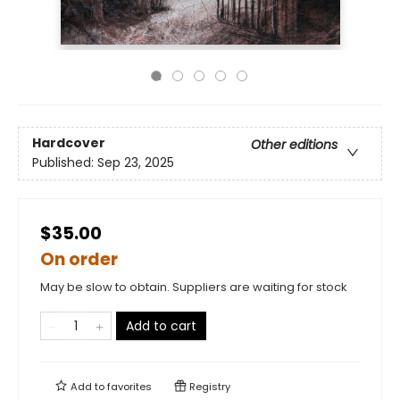
Hardcover
Other editions
Published:
Sep 23, 2025
$35.00
On order
May be slow to obtain. Suppliers are waiting for stock
Add to cart
Add to
favorites
Registry