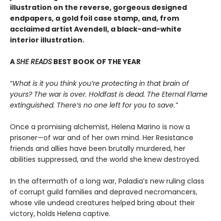
illustration on the reverse, gorgeous designed
endpapers, a gold foil case stamp, and, from
acclaimed artist Avendell, a black-and-white
interior illustration.
A
SHE READS
BEST BOOK OF THE YEAR
“
What is it you think you’re protecting in that brain of
yours? The war is over. Holdfast is dead. The Eternal Flame
extinguished. There’s no one left for you to save.”
Once a promising alchemist, Helena Marino is now a
prisoner—of war and of her own mind. Her Resistance
friends and allies have been brutally murdered, her
abilities suppressed, and the world she knew destroyed.
In the aftermath of a long war, Paladia’s new ruling class
of corrupt guild families and depraved necromancers,
whose vile undead creatures helped bring about their
victory, holds Helena captive.