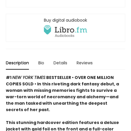
Buy digital audiobook
Description
Bio
Details
Reviews
#1
NEW YORK TIMES
BESTSELLER • OVER ONE MILLION
COPIES SOLD • In this riveting dark fantasy debut, a
woman with missing memories fights to survive a
war-torn world of necromancy and alchemy—and
the man tasked with unearthing the deepest
secrets of her past.
This stunning hardcover edition features a deluxe
jacket with gold foil on the front and a full-color