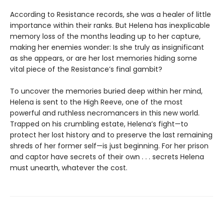
According to Resistance records, she was a healer of little
importance within their ranks. But Helena has inexplicable
memory loss of the months leading up to her capture,
making her enemies wonder: Is she truly as insignificant
as she appears, or are her lost memories hiding some
vital piece of the Resistance’s final gambit?
To uncover the memories buried deep within her mind,
Helena is sent to the High Reeve, one of the most
powerful and ruthless necromancers in this new world.
Trapped on his crumbling estate, Helena’s fight—to
protect her lost history and to preserve the last remaining
shreds of her former self—is just beginning. For her prison
and captor have secrets of their own . . . secrets Helena
must unearth, whatever the cost.