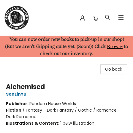
You can now order new books to pick-up in our shop!
Ophelia's Books
(But we aren't shipping quite yet. (Soon!)) Click
Browse
to
check out our inventory.
Go back
Alchemised
SenLinYu
Publisher:
Random House Worlds
Fiction
/
Fantasy - Dark Fantasy / Gothic / Romance -
Dark Romance
Illustrations & Content:
1 b&w illustration