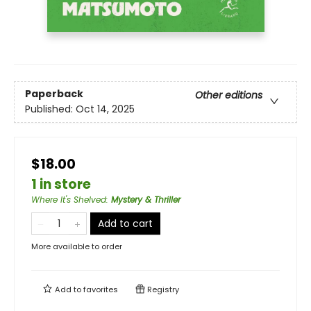
Paperback
Other editions
Published:
Oct 14, 2025
$18.00
1 in store
Where It's Shelved
:
Mystery & Thriller
Add to cart
More available to order
Add to
favorites
Registry