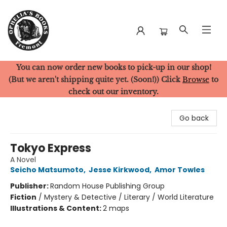
You can now order new books to pick-up in our shop!
Ophelia's Books
(But we aren't shipping quite yet. (Soon!)) Click
Browse
to
check out our inventory.
Go back
Tokyo Express
A Novel
Seicho Matsumoto
,
Jesse Kirkwood
,
Amor Towles
Publisher:
Random House Publishing Group
Fiction
/
Mystery & Detective / Literary / World Literature
Illustrations & Content:
2 maps