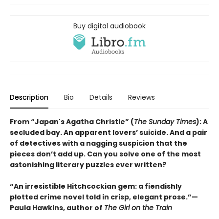
Buy digital audiobook
Description
Bio
Details
Reviews
From “Japan's Agatha Christie” (
The Sunday Times
): A
secluded bay. An apparent lovers’ suicide. And a pair
of detectives with a nagging suspicion that the
pieces don’t add up. Can you solve one of the most
astonishing literary puzzles ever written?
“An irresistible Hitchcockian gem: a fiendishly
plotted crime novel told in crisp, elegant prose.”—
Paula Hawkins, author of
The Girl on the Train