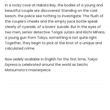
In a rocky cove at Hakata Bay, the bodies of a young and
beautiful couple are discovered. Standing on the cold
beach, the police see nothing to investigate: The flush of
the couple’s cheeks and the empty juice bottle speak
clearly of cyanide, of a lovers’ suicide. But in the eyes of
two men, senior detective Torigai Jutaro and Kiichi Mihara,
a young gun from Tokyo, something is not quite right.
Together, they begin to pick at the knot of a unique and
calculated crime.
Now widely available in English for the first time,
Tokyo
Express
is celebrated around the world as Seichō
Matsumoto’s masterpiece.