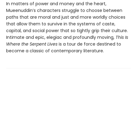
In matters of power and money and the heart,
Mueenuddin’s characters struggle to choose between
paths that are moral and just and more worldly choices
that allow them to survive in the systems of caste,
capital, and social power that so tightly grip their culture.
Intimate and epic, elegiac and profoundly moving,
This Is
Where the Serpent Lives
is a tour de force destined to
become a classic of contemporary literature.