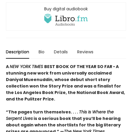
Buy digital audiobook
Description
Bio
Details
Reviews
A
NEW YORK TIMES
BEST BOOK OF THE YEAR SO FAR • A
stunning new work from universally acclaimed
Daniyal Mueenuddin, whose debut short story
collection won the Story Prize and was a finalist for
the Los Angeles Book Prize, the National Book Award,
and the Pulitzer Prize.
“The pages turn themselves. . . .
This Is Where the
Serpent Lives
is a serious book that you’ll be hearing
about again when the shortlists for the big literary
prizes are announced.” —
The New York Times