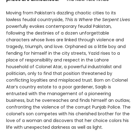
Moving from Pakistan’s dazzling chaotic cities to its
lawless feudal countryside,
This Is Where the Serpent Lives
powerfully evokes contemporary feudal Pakistan,
following the destinies of a dozen unforgettable
characters whose lives are linked through violence and
tragedy, triumph, and love. Orphaned as a little boy and
fending for himself in the city streets, Yazid rises to a
place of responsibility and respect in the Lahore
household of Colonel Atar, a powerful industrialist and
politician, only to find that position threatened by
conflicting loyalties and misplaced trust. Born on Colonel
Atar’s country estate to a poor gardener, Saqib is
entrusted with the management of a pioneering
business, but he overreaches and finds himself an outlaw,
confronting the violence of the corrupt Punjab Police. The
colonel’s son competes with his cherished brother for the
love of a woman and discovers that her choice colors his
life with unexpected darkness as well as light.