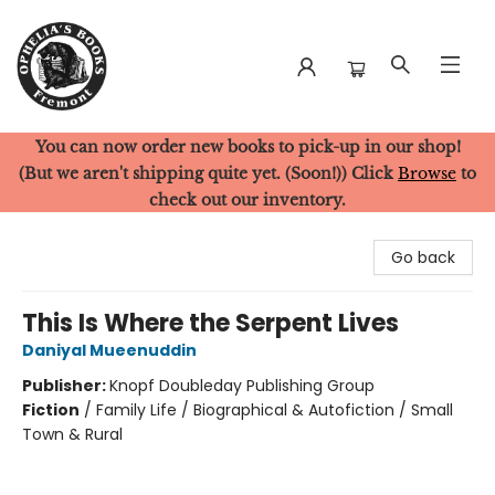
You can now order new books to pick-up in our shop!
Ophelia's Books
(But we aren't shipping quite yet. (Soon!)) Click
Browse
to
check out our inventory.
Go back
This Is Where the Serpent Lives
Daniyal Mueenuddin
Publisher:
Knopf Doubleday Publishing Group
Fiction
/
Family Life / Biographical & Autofiction / Small
Town & Rural