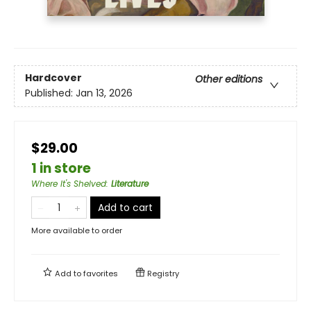
Hardcover
Other editions
Published:
Jan 13, 2026
$29.00
1 in store
Where It's Shelved
:
Literature
Add to cart
More available to order
Add to
favorites
Registry