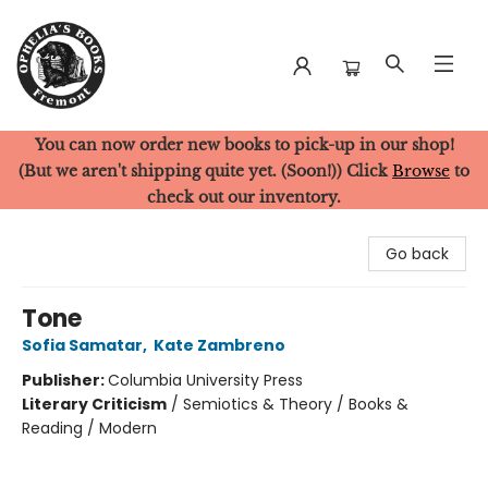
You can now order new books to pick-up in our shop!
Ophelia's Books
(But we aren't shipping quite yet. (Soon!)) Click
Browse
to
check out our inventory.
Go back
Tone
Sofia Samatar
,
Kate Zambreno
Publisher:
Columbia University Press
Literary Criticism
/
Semiotics & Theory / Books &
Reading / Modern