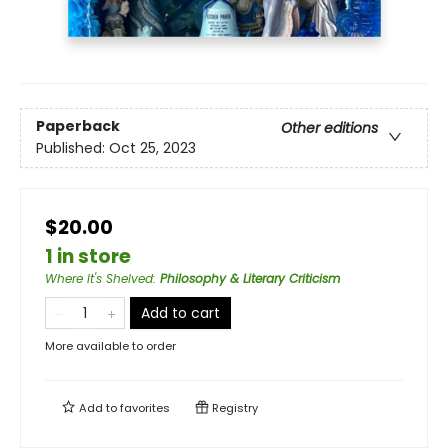
Paperback
Other editions
Published:
Oct 25, 2023
$20.00
1 in store
Where It's Shelved
:
Philosophy & Literary Criticism
Add to cart
More available to order
Add to
favorites
Registry