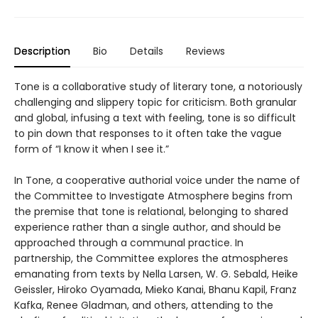
Description
Bio
Details
Reviews
Tone is a collaborative study of literary tone, a notoriously
challenging and slippery topic for criticism. Both granular
and global, infusing a text with feeling, tone is so difficult
to pin down that responses to it often take the vague
form of “I know it when I see it.”
In Tone, a cooperative authorial voice under the name of
the Committee to Investigate Atmosphere begins from
the premise that tone is relational, belonging to shared
experience rather than a single author, and should be
approached through a communal practice. In
partnership, the Committee explores the atmospheres
emanating from texts by Nella Larsen, W. G. Sebald, Heike
Geissler, Hiroko Oyamada, Mieko Kanai, Bhanu Kapil, Franz
Kafka, Renee Gladman, and others, attending to the