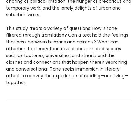
chafing of political irritation, the hunger of precarious and
temporary work, and the lonely delights of urban and
suburban walks.
This study treats a variety of questions: How is tone
filtered through translation? Can a text hold the feelings
that pass between humans and animals? What can
attention to literary tone reveal about shared spaces
such as factories, universities, and streets and the
clashes and connections that happen there? Searching
and conversational, Tone seeks immersion in literary
affect to convey the experience of reading—and living—
together.