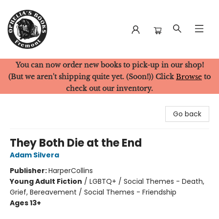
You can now order new books to pick-up in our shop!
Ophelia's Books
(But we aren't shipping quite yet. (Soon!)) Click
Browse
to
check out our inventory.
Go back
They Both Die at the End
Adam Silvera
Publisher:
HarperCollins
Young Adult Fiction
/
LGBTQ+ / Social Themes - Death,
Grief, Bereavement / Social Themes - Friendship
Ages 13+