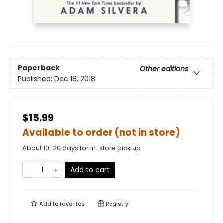
Paperback
Other editions
Published:
Dec 18, 2018
$15.99
Available to order (not in store)
About 10-20 days for in-store pick up
Add to cart
Add to
favorites
Registry