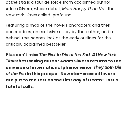
at the End
is a tour de force from acclaimed author
Adam Silvera, whose debut,
More Happy Than Not
, the
New York Times
called “profound.”
Featuring a map of the novel’s characters and their
connections, an exclusive essay by the author, and a
behind-the-scenes look at the early outlines for this
critically acclaimed bestseller.
Plus don't miss
The First to Die at the End:
#1
New York
Times
bestselling author Adam Silvera returns to the
universe of international phenomenon
They Both Die
at the End
in this prequel. New star-crossed lovers
are put to the test on the first day of Death-Cast’s
fateful calls.