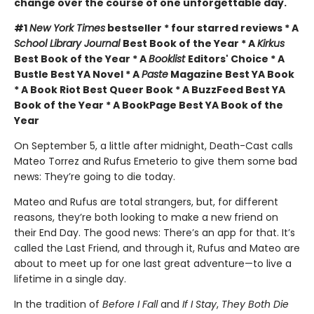
change over the course of one unforgettable day.
#1
New York Times
bestseller * four starred reviews * A
School Library Journal
Best Book of the Year * A
Kirkus
Best Book of the Year * A
Booklist
Editors' Choice * A
Bustle Best YA Novel * A
Paste
Magazine Best YA Book
* A Book Riot Best Queer Book * A BuzzFeed Best YA
Book of the Year * A BookPage Best YA Book of the
Year
On September 5, a little after midnight, Death-Cast calls
Mateo Torrez and Rufus Emeterio to give them some bad
news: They’re going to die today.
Mateo and Rufus are total strangers, but, for different
reasons, they’re both looking to make a new friend on
their End Day. The good news: There’s an app for that. It’s
called the Last Friend, and through it, Rufus and Mateo are
about to meet up for one last great adventure—to live a
lifetime in a single day.
In the tradition of
Before I Fall
and
If I Stay
,
They Both Die