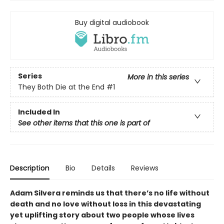
Buy digital audiobook
Series
More in this series
They Both Die at the End
#1
Included In
See other items that this one is part of
Description
Bio
Details
Reviews
Adam Silvera reminds us that there’s no life without
death and no love without loss in this devastating
yet uplifting story about two people whose lives