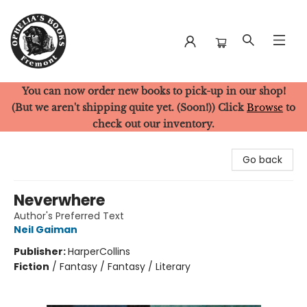
You can now order new books to pick-up in our shop!
Ophelia's Books
(But we aren't shipping quite yet. (Soon!)) Click
Browse
to
check out our inventory.
Go back
Neverwhere
Author's Preferred Text
Neil Gaiman
Publisher:
HarperCollins
Fiction
/
Fantasy / Fantasy / Literary