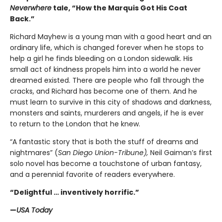
Neverwhere
tale, “How the Marquis Got His Coat
Back.”
Richard Mayhew is a young man with a good heart and an
ordinary life, which is changed forever when he stops to
help a girl he finds bleeding on a London sidewalk. His
small act of kindness propels him into a world he never
dreamed existed. There are people who fall through the
cracks, and Richard has become one of them. And he
must learn to survive in this city of shadows and darkness,
monsters and saints, murderers and angels, if he is ever
to return to the London that he knew.
“A fantastic story that is both the stuff of dreams and
nightmares” (
San Diego Union-Tribune),
Neil Gaiman’s first
solo novel has become a touchstone of urban fantasy,
and a perennial favorite of readers everywhere.
“Delightful … inventively horrific.”
—
USA Today