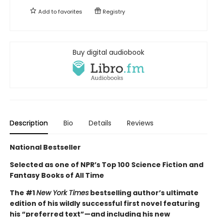
Add to
favorites
Registry
Buy digital audiobook
Description
Bio
Details
Reviews
National Bestseller
Selected as one of NPR’s Top 100 Science Fiction and
Fantasy Books of All Time
The #1
New York Times
bestselling author’s ultimate
edition of his wildly successful first novel featuring
his “preferred text”—and including his new