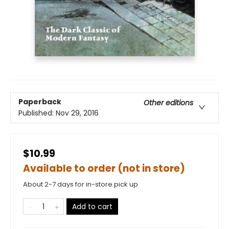
Paperback
Other editions
Published:
Nov 29, 2016
$10.99
Available to order (not in store)
About 2-7 days for in-store pick up
Add to cart