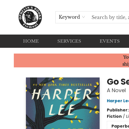
Keyword
HOME
SERVICES
EVENTS
Ophelia's Books
Yo
shi
Go S
A Novel
Harper Le
Publisher
Fiction
/
L
Paperb