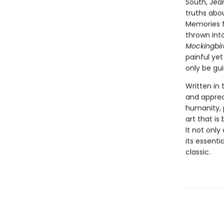
South, Jea
truths abou
Memories f
thrown int
Mockingbir
painful yet
only be gu
Written in
and appreci
humanity, 
art that is
It not only
its essent
classic.