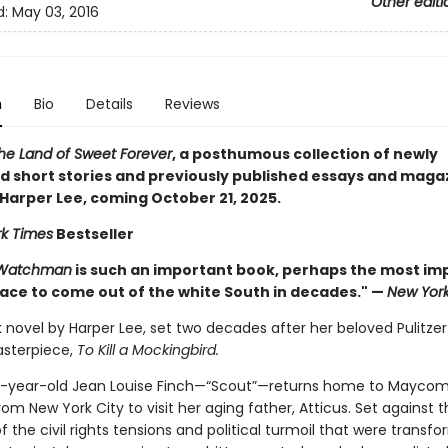
Other editi
d:
May 03, 2016
n
Bio
Details
Reviews
he Land of Sweet Forever
, a posthumous collection of newly
d short stories and previously published essays and maga
 Harper Lee, coming October 21, 2025.
k Times
Bestseller
 Watchman
is such an important book, perhaps the most im
race to come out of the white South in decades." —
New Yor
novel by Harper Lee, set two decades after her beloved Pulitzer
sterpiece,
To Kill a Mockingbird.
-year-old Jean Louise Finch—“Scout”—returns home to Maycom
m New York City to visit her aging father, Atticus. Set against t
 the civil rights tensions and political turmoil that were transf