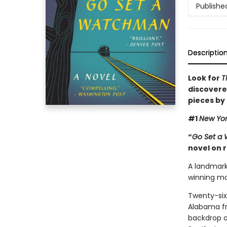
Publishe
Descriptio
Look for
T
discovere
pieces by
#1
New Yor
“
Go Set a
novel on 
A landmark 
winning ma
Twenty-six
Alabama fro
backdrop of