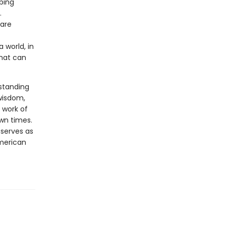
bing
.
 are
 world, in
that can
rstanding
 wisdom,
 work of
own times.
 serves as
merican