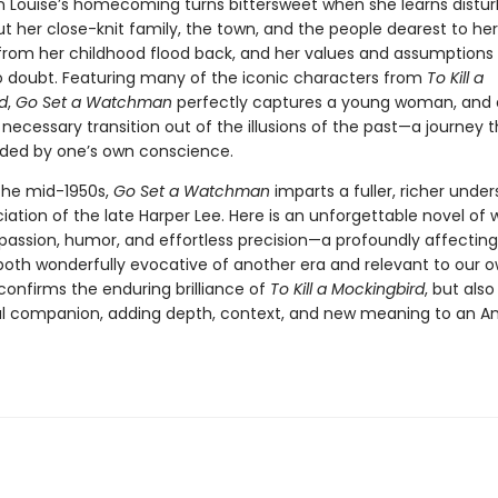
n Louise’s homecoming turns bittersweet when she learns distur
t her close-knit family, the town, and the people dearest to her
rom her childhood flood back, and her values and assumptions
o doubt. Featuring many of the iconic characters from
To Kill a
d
,
Go Set a Watchman
perfectly captures a young woman, and a
 necessary transition out of the illusions of the past—a journey 
ided by one’s own conscience.
 the mid-1950s,
Go Set a Watchman
imparts a fuller, richer unde
ation of the late Harper Lee. Here is an unforgettable novel of
passion, humor, and effortless precision—a profoundly affecting
 both wonderfully evocative of another era and relevant to our 
 confirms the enduring brilliance of
To Kill a Mockingbird
, but also
ial companion, adding depth, context, and new meaning to an A