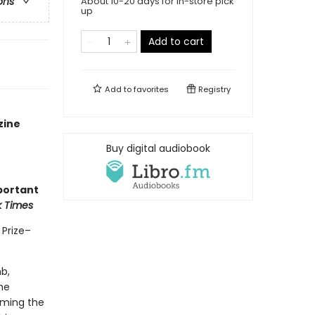
About 10-20 days for in-store pick
ons
up
Add to cart
Add to
favorites
Registry
zine
Buy digital audiobook
portant
k Times
 Prize–
b,
he
orming the