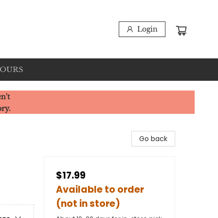
Login
HOURS
n't
ory.
Go back
$17.99
Available to order
(not in store)