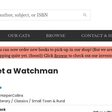
OUR CATS
BROWSE
CONTACT & 
u can now order new books to pick-up in our shop! (But we are
pping quite yet. (Soon!)) Click
Browse
to check out our invent
et a Watchman
e
:
HarperCollins
iterary / Classics / Small Town & Rural
ack