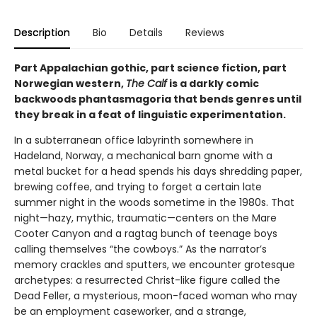
Description
Bio
Details
Reviews
Part Appalachian gothic, part science fiction, part
Norwegian western,
The Calf
is a darkly comic
backwoods phantasmagoria that bends genres until
they break in a feat of linguistic experimentation.
In a subterranean office labyrinth somewhere in
Hadeland, Norway, a mechanical barn gnome with a
metal bucket for a head spends his days shredding paper,
brewing coffee, and trying to forget a certain late
summer night in the woods sometime in the 1980s. That
night—hazy, mythic, traumatic—centers on the Mare
Cooter Canyon and a ragtag bunch of teenage boys
calling themselves “the cowboys.” As the narrator’s
memory crackles and sputters, we encounter grotesque
archetypes: a resurrected Christ-like figure called the
Dead Feller, a mysterious, moon-faced woman who may
be an employment caseworker, and a strange,