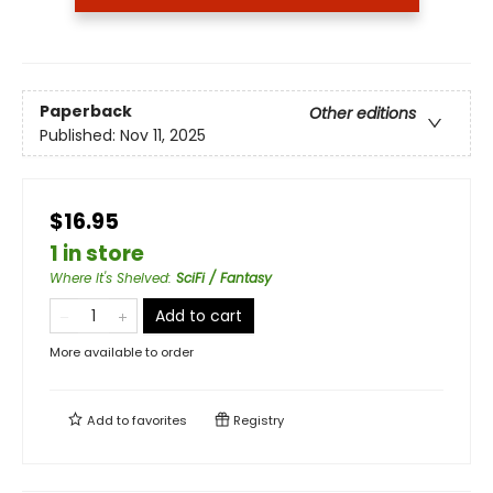
Paperback
Other editions
Published:
Nov 11, 2025
$16.95
1 in store
Where It's Shelved
:
SciFi / Fantasy
Add to cart
More available to order
Add to
favorites
Registry