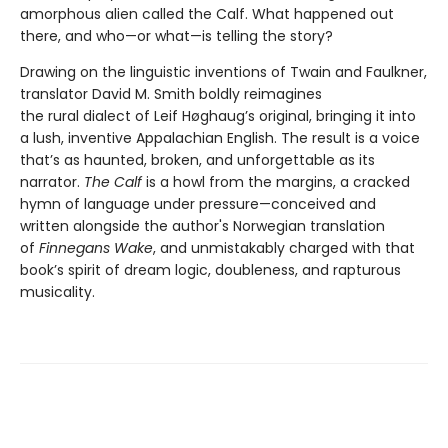
amorphous alien called the Calf. What happened out
there, and who—or what—is telling the story?
Drawing on the linguistic inventions of Twain and Faulkner,
translator David M. Smith boldly reimagines
the rural dialect of Leif Høghaug’s original, bringing it into
a lush, inventive Appalachian English. The result is a voice
that’s as haunted, broken, and unforgettable as its
narrator.
The Calf
is a howl from the margins, a cracked
hymn of language under pressure—conceived and
written alongside the author's Norwegian translation
of
Finnegans Wake
, and unmistakably charged with that
book’s spirit of dream logic, doubleness, and rapturous
musicality.