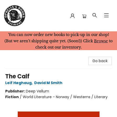
You can now order new books to pick-up in our shop!
Ophelia's Books
(But we aren't shipping quite yet. (Soon!)) Click
Browse
to
check out our inventory.
Go back
The Calf
Leif Høghaug
,
David M Smith
Publisher:
Deep Vellum
Fiction
/
World Literature - Norway / Westerns / Literary