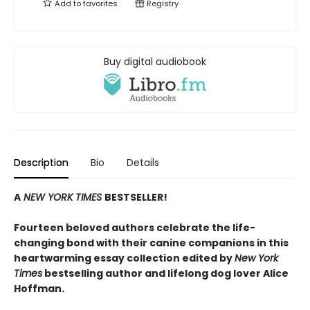
Add to
favorites
Registry
Buy digital audiobook
Description
Bio
Details
A
NEW YORK TIMES
BESTSELLER!
Fourteen beloved authors celebrate the life-
changing bond with their canine companions in this
heartwarming essay collection edited by
New York
Times
bestselling author and lifelong dog lover Alice
Hoffman.