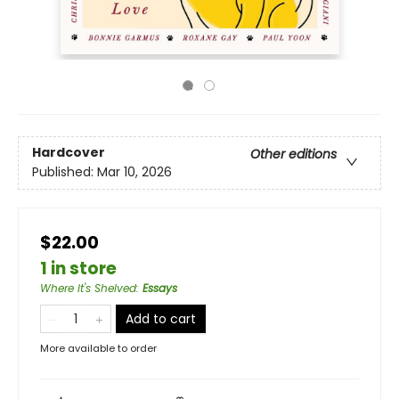
Hardcover
Other editions
Published:
Mar 10, 2026
$22.00
1 in store
Where It's Shelved
:
Essays
Add to cart
More available to order