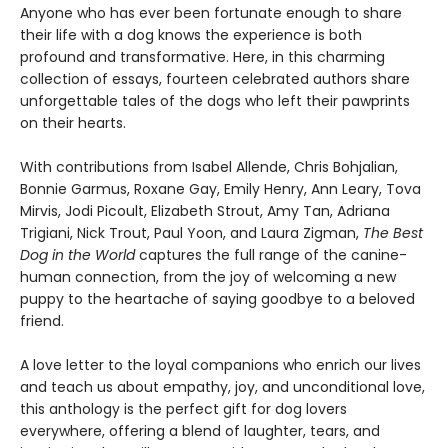
Anyone who has ever been fortunate enough to share
their life with a dog knows the experience is both
profound and transformative. Here, in this charming
collection of essays, fourteen celebrated authors share
unforgettable tales of the dogs who left their pawprints
on their hearts.
With contributions from Isabel Allende, Chris Bohjalian,
Bonnie Garmus, Roxane Gay, Emily Henry, Ann Leary, Tova
Mirvis, Jodi Picoult, Elizabeth Strout, Amy Tan, Adriana
Trigiani, Nick Trout, Paul Yoon, and Laura Zigman,
The Best
Dog in the World
captures the full range of the canine-
human connection, from the joy of welcoming a new
puppy to the heartache of saying goodbye to a beloved
friend.
A love letter to the loyal companions who enrich our lives
and teach us about empathy, joy, and unconditional love,
this anthology is the perfect gift for dog lovers
everywhere, offering a blend of laughter, tears, and