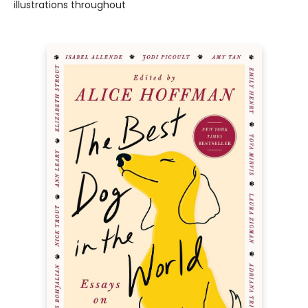
illustrations throughout