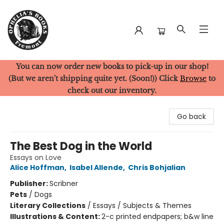
You can now order new books to pick-up in our shop!
Ophelia's Books
(But we aren't shipping quite yet. (Soon!)) Click
Browse
to
check out our inventory.
Go back
The Best Dog in the World
Essays on Love
Alice Hoffman
,
Isabel Allende
,
Chris Bohjalian
Publisher:
Scribner
Pets
/
Dogs
Literary Collections
/
Essays / Subjects & Themes
Illustrations & Content:
2-c printed endpapers; b&w line