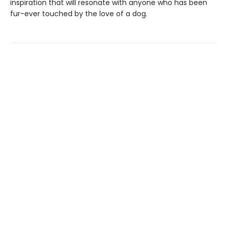
inspiration that will resonate with anyone who has been
fur-ever touched by the love of a dog.