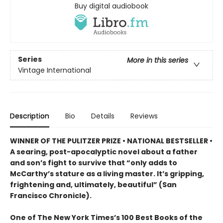
Buy digital audiobook
Series
More in this series
Vintage International
Description
Bio
Details
Reviews
WINNER OF THE PULITZER PRIZE • NATIONAL BESTSELLER •
A searing, post-apocalyptic novel about a father
and son’s fight to survive that “only adds to
McCarthy’s stature as a living master. It’s gripping,
frightening and, ultimately, beautiful” (San
Francisco Chronicle).
One of The New York Times’s 100 Best Books of the