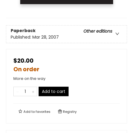
Paperback
Other editions
Published:
Mar 28, 2007
$20.00
On order
More on the way
Add to cart
Add to
favorites
Registry