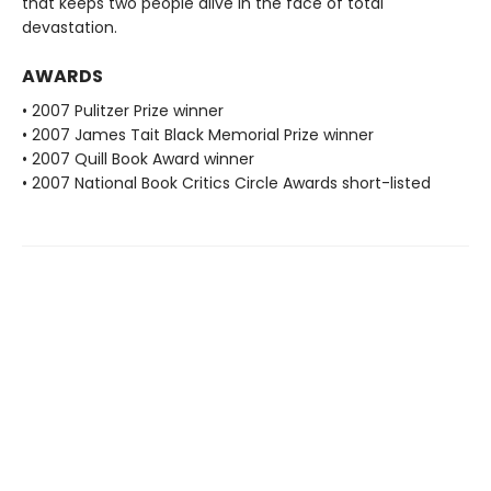
that keeps two people alive in the face of total
devastation.
AWARDS
• 2007 Pulitzer Prize winner
• 2007 James Tait Black Memorial Prize winner
• 2007 Quill Book Award winner
• 2007 National Book Critics Circle Awards short-listed