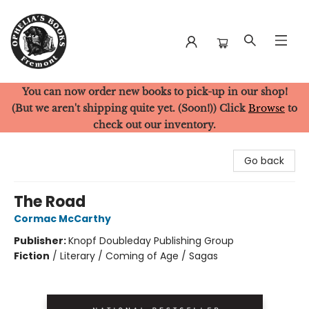
You can now order new books to pick-up in our shop!
Ophelia's Books
(But we aren't shipping quite yet. (Soon!)) Click
Browse
to
check out our inventory.
Go back
The Road
Cormac McCarthy
Publisher:
Knopf Doubleday Publishing Group
Fiction
/
Literary / Coming of Age / Sagas