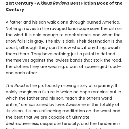
21st Century • A
Kirkus Reviews
Best Fiction Book of the
Century
A father and his son walk alone through burned America.
Nothing moves in the ravaged landscape save the ash on
the wind. It is cold enough to crack stones, and when the
snow falls it is gray. The sky is dark. Their destination is the
coast, although they don’t know what, if anything, awaits
them there. They have nothing; just a pistol to defend
themselves against the lawless bands that stalk the road,
the clothes they are wearing, a cart of scavenged food—
and each other.
The Road
is the profoundly moving story of a journey. It
boldly imagines a future in which no hope remains, but in
which the father and his son, “each the other’s world
entire,” are sustained by love. Awesome in the totality of
its vision, it is an unflinching meditation on the worst and
the best that we are capable of: ultimate
destructiveness, desperate tenacity, and the tenderness