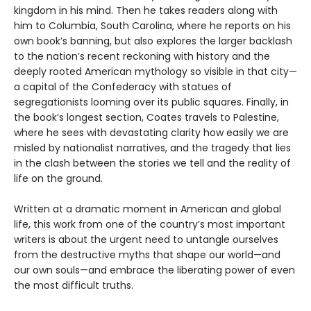
kingdom in his mind. Then he takes readers along with
him to Columbia, South Carolina, where he reports on his
own book’s banning, but also explores the larger backlash
to the nation’s recent reckoning with history and the
deeply rooted American mythology so visible in that city—
a capital of the Confederacy with statues of
segregationists looming over its public squares. Finally, in
the book’s longest section, Coates travels to Palestine,
where he sees with devastating clarity how easily we are
misled by nationalist narratives, and the tragedy that lies
in the clash between the stories we tell and the reality of
life on the ground.
Written at a dramatic moment in American and global
life, this work from one of the country’s most important
writers is about the urgent need to untangle ourselves
from the destructive myths that shape our world—and
our own souls—and embrace the liberating power of even
the most difficult truths.