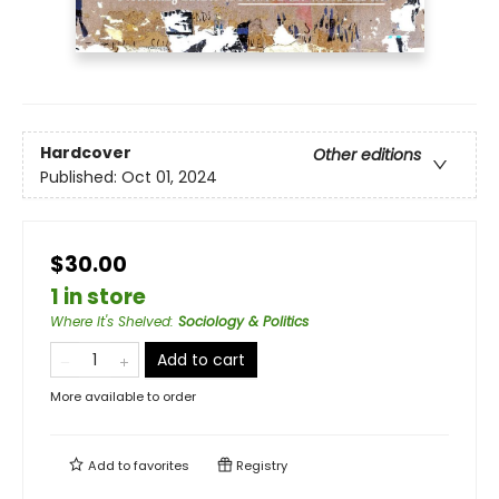
Hardcover
Other editions
Published:
Oct 01, 2024
$30.00
1 in store
Where It's Shelved
:
Sociology & Politics
Add to cart
More available to order
Add to
favorites
Registry