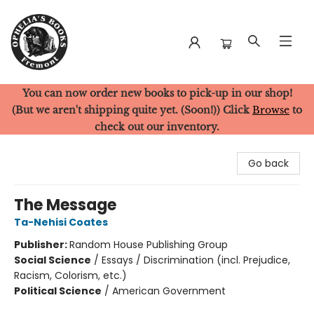
You can now order new books to pick-up in our shop!
Ophelia's Books
(But we aren't shipping quite yet. (Soon!)) Click
Browse
to
check out our inventory.
Go back
The Message
Ta-Nehisi Coates
Publisher:
Random House Publishing Group
Social Science
/
Essays / Discrimination (incl. Prejudice,
Racism, Colorism, etc.)
Political Science
/
American Government