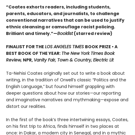
“Coates exhorts readers, including students,
parents, educators, and journalists, to challenge
conventional narratives that can be used to justify
ethnic cleansing or camouflage racist policing.
Brilliant and timely.”—
Booklist
(starred review)
FINALIST FOR THE
LOS ANGELES TIMES
BOOK PRIZE • A
BEST BOOK OF THE YEAR:
The New York Times Book
Review,
NPR,
Vanity Fair, Town & Country, Electric Lit
Ta-Nehisi Coates originally set out to write a book about
writing, in the tradition of Orwell’s classic “Politics and the
English Language,”
but found himself grappling with
deeper questions about how our stories—our reporting
and imaginative narratives and mythmaking—expose and
distort our realities.
In the first of the book’s three intertwining essays, Coates,
on his first trip to Africa, finds himself in two places at
once: in Dakar, a modern city in Senegal, and in a mythic