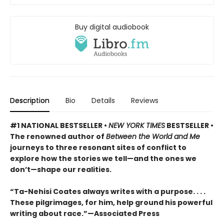
Buy digital audiobook
Description
Bio
Details
Reviews
#1 NATIONAL BESTSELLER •
NEW YORK TIMES
BESTSELLER •
The renowned author of
Between the World and Me
journeys to three resonant sites of conflict to
explore how the stories we tell—and the ones we
don’t—shape our realities.
“Ta-Nehisi Coates always writes with a purpose. . . .
These pilgrimages, for him, help ground his powerful
writing about race.”—Associated Press