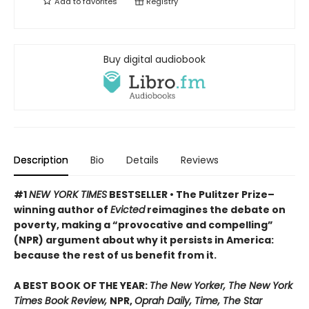
Add to
favorites
Registry
Buy digital audiobook
Description
Bio
Details
Reviews
#1
NEW YORK TIMES
BESTSELLER • The Pulitzer Prize–
winning author of
Evicted
reimagines the debate on
poverty, making a “provocative and compelling”
(NPR) argument about why it persists in America:
because the rest of us benefit from it.
A BEST BOOK OF THE YEAR:
The New Yorker, The New York
Times Book Review,
NPR,
Oprah Daily, Time, The Star