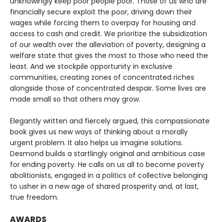
unknowingly keep poor people poor. Those of us who are
financially secure exploit the poor, driving down their
wages while forcing them to overpay for housing and
access to cash and credit. We prioritize the subsidization
of our wealth over the alleviation of poverty, designing a
welfare state that gives the most to those who need the
least. And we stockpile opportunity in exclusive
communities, creating zones of concentrated riches
alongside those of concentrated despair. Some lives are
made small so that others may grow.
Elegantly written and fiercely argued, this compassionate
book gives us new ways of thinking about a morally
urgent problem. It also helps us imagine solutions.
Desmond builds a startlingly original and ambitious case
for ending poverty. He calls on us all to become poverty
abolitionists, engaged in a politics of collective belonging
to usher in a new age of shared prosperity and, at last,
true freedom.
AWARDS