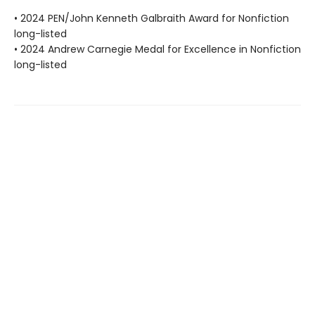
• 2024 PEN/John Kenneth Galbraith Award for Nonfiction
long-listed
• 2024 Andrew Carnegie Medal for Excellence in Nonfiction
long-listed