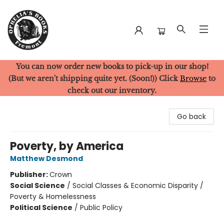
You can now order new books to pick-up in our shop!
Ophelia's Books
(But we aren't shipping quite yet. (Soon!)) Click
Browse
to
check out our inventory.
Go back
Poverty, by America
Matthew Desmond
Publisher:
Crown
Social Science
/
Social Classes & Economic Disparity /
Poverty & Homelessness
Political Science
/
Public Policy