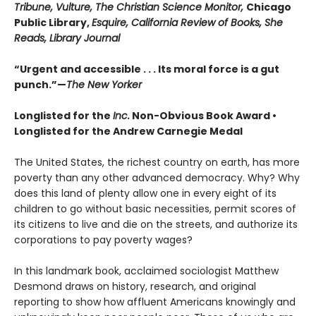
Tribune, Vulture, The Christian Science Monitor,
Chicago
Public Library,
Esquire, California Review of Books, She
Reads, Library Journal
“Urgent and accessible . . . Its moral force is a gut
punch.”—
The New Yorker
Longlisted for the
Inc.
Non-Obvious Book Award
•
Longlisted for the Andrew Carnegie Medal
The United States, the richest country on earth, has more
poverty than any other advanced democracy. Why? Why
does this land of plenty allow one in every eight of its
children to go without basic necessities, permit scores of
its citizens to live and die on the streets, and authorize its
corporations to pay poverty wages?
In this landmark book, acclaimed sociologist Matthew
Desmond draws on history, research, and original
reporting to show how affluent Americans knowingly and