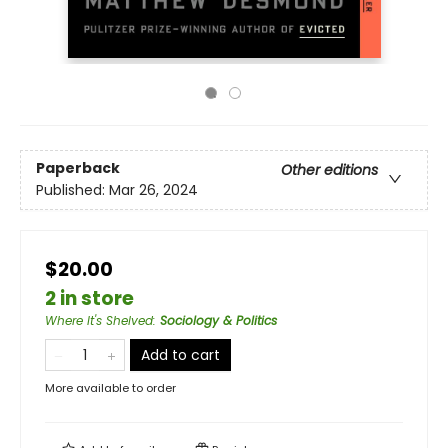
Paperback
Other editions
Published:
Mar 26, 2024
$20.00
2 in store
Where It's Shelved
:
Sociology & Politics
Add to cart
More available to order