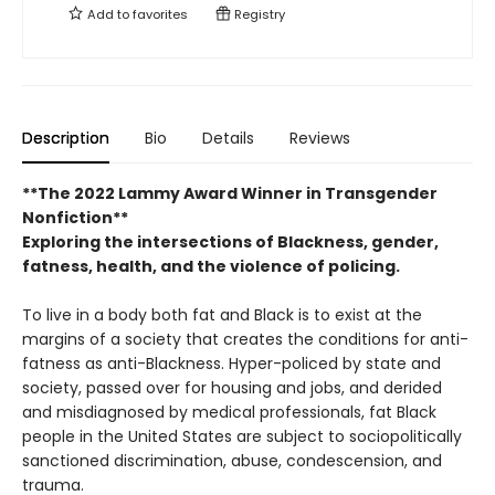
Add to
favorites
Registry
Description
Bio
Details
Reviews
**The 2022 Lammy Award Winner in Transgender
Nonfiction**
Exploring the intersections of Blackness, gender,
fatness, health, and the violence of policing.
To live in a body both fat and Black is to exist at the
margins of a society that creates the conditions for anti-
fatness as anti-Blackness. Hyper-policed by state and
society, passed over for housing and jobs, and derided
and misdiagnosed by medical professionals, fat Black
people in the United States are subject to sociopolitically
sanctioned discrimination, abuse, condescension, and
trauma.