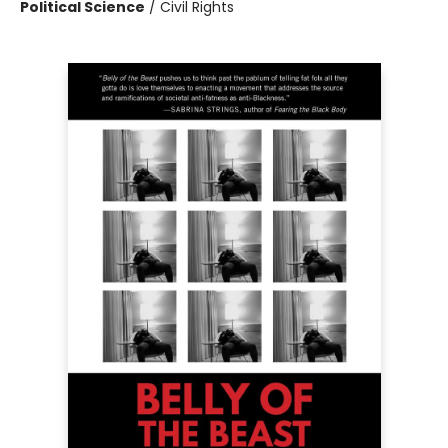
Political Science
/
Civil Rights