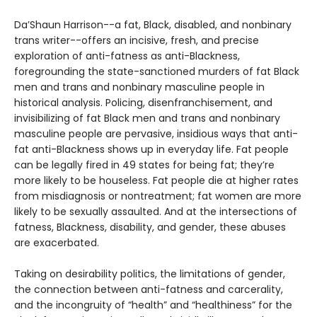
Da’Shaun Harrison--a fat, Black, disabled, and nonbinary
trans writer--offers an incisive, fresh, and precise
exploration of anti-fatness as anti-Blackness,
foregrounding the state-sanctioned murders of fat Black
men and trans and nonbinary masculine people in
historical analysis. Policing, disenfranchisement, and
invisibilizing of fat Black men and trans and nonbinary
masculine people are pervasive, insidious ways that anti-
fat anti-Blackness shows up in everyday life. Fat people
can be legally fired in 49 states for being fat; they’re
more likely to be houseless. Fat people die at higher rates
from misdiagnosis or nontreatment; fat women are more
likely to be sexually assaulted. And at the intersections of
fatness, Blackness, disability, and gender, these abuses
are exacerbated.
Taking on desirability politics, the limitations of gender,
the connection between anti-fatness and carcerality,
and the incongruity of “health” and “healthiness” for the