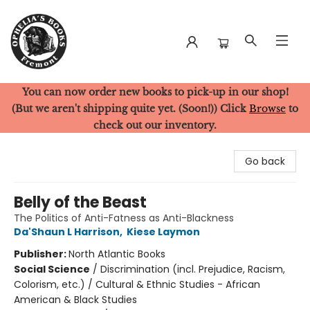
You can now order new books to pick-up in our shop!
Ophelia's Books
(But we aren't shipping quite yet. (Soon!)) Click
Browse
to
check out our inventory.
Go back
Belly of the Beast
The Politics of Anti-Fatness as Anti-Blackness
Da'Shaun L Harrison
,
Kiese Laymon
Publisher:
North Atlantic Books
Social Science
/
Discrimination (incl. Prejudice, Racism,
Colorism, etc.) / Cultural & Ethnic Studies - African
American & Black Studies