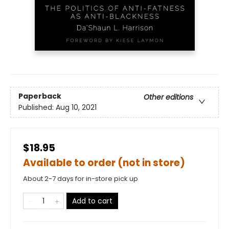
Paperback
Other editions
Published:
Aug 10, 2021
$18.95
Available to order (not in store)
About 2-7 days for in-store pick up
Add to cart