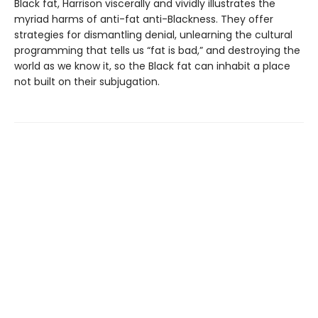
Black fat, Harrison viscerally and vividly illustrates the
myriad harms of anti-fat anti-Blackness. They offer
strategies for dismantling denial, unlearning the cultural
programming that tells us “fat is bad,” and destroying the
world as we know it, so the Black fat can inhabit a place
not built on their subjugation.