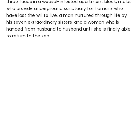
three faces in a weasel-infested apartment block, moles
who provide underground sanctuary for humans who
have lost the will to live, a man nurtured through life by
his seven extraordinary sisters, and a woman who is
handed from husband to husband until she is finally able
to return to the sea.