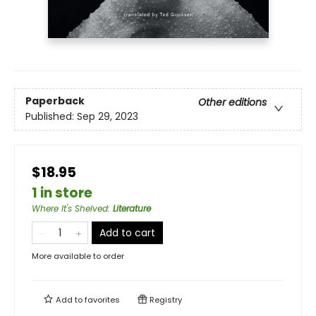
Paperback
Other editions
Published:
Sep 29, 2023
$18.95
1 in store
Where It's Shelved
:
Literature
Add to cart
More available to order
Add to
favorites
Registry