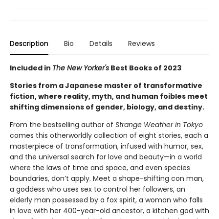
Description
Bio
Details
Reviews
Included in
The New Yorker's
Best Books of 2023
Stories from a Japanese master of transformative
fiction, where reality, myth, and human foibles meet
shifting dimensions of gender, biology, and destiny.
From the bestselling author of
Strange Weather in Tokyo
comes this otherworldly collection of eight stories, each a
masterpiece of transformation, infused with humor, sex,
and the universal search for love and beauty—in a world
where the laws of time and space, and even species
boundaries, don’t apply. Meet a shape-shifting con man,
a goddess who uses sex to control her followers, an
elderly man possessed by a fox spirit, a woman who falls
in love with her 400-year-old ancestor, a kitchen god with