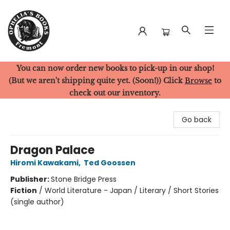
You can now order new books to pick-up in our shop!
Ophelia's Books
(But we aren't shipping quite yet. (Soon!)) Click
Browse
to
check out our inventory.
Go back
Dragon Palace
Hiromi Kawakami
,
Ted Goossen
Publisher:
Stone Bridge Press
Fiction
/
World Literature - Japan / Literary / Short Stories
(single author)