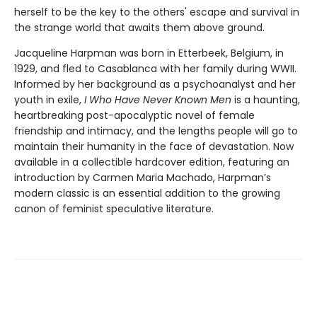
herself to be the key to the others' escape and survival in
the strange world that awaits them above ground.
Jacqueline Harpman was born in Etterbeek, Belgium, in
1929, and fled to Casablanca with her family during WWII.
Informed by her background as a psychoanalyst and her
youth in exile,
I Who Have Never Known Men
is a haunting,
heartbreaking post-apocalyptic novel of female
friendship and intimacy, and the lengths people will go to
maintain their humanity in the face of devastation. Now
available in a collectible hardcover edition, featuring an
introduction by Carmen Maria Machado, Harpman’s
modern classic is an essential addition to the growing
canon of feminist speculative literature.