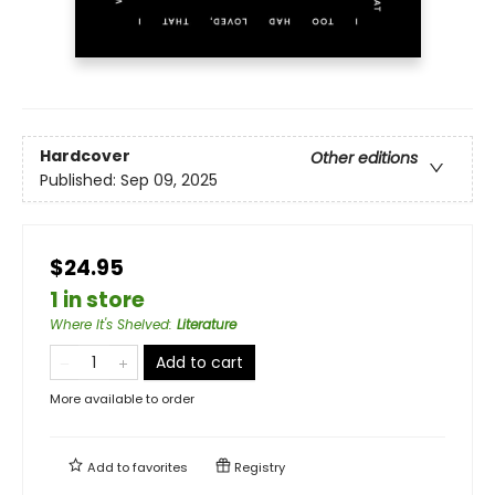
Hardcover
Other editions
Published:
Sep 09, 2025
$24.95
1 in store
Where It's Shelved
:
Literature
Add to cart
More available to order
Add to
favorites
Registry