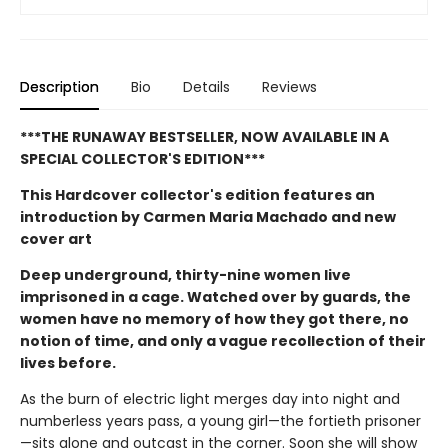
Description
Bio
Details
Reviews
***THE RUNAWAY BESTSELLER, NOW AVAILABLE IN A
SPECIAL COLLECTOR'S EDITION***
This Hardcover collector's edition features an
introduction by Carmen Maria Machado and new
cover art
Deep underground, thirty-nine women live
imprisoned in a cage. Watched over by guards, the
women have no memory of how they got there, no
notion of time, and only a vague recollection of their
lives before.
As the burn of electric light merges day into night and
numberless years pass, a young girl—the fortieth prisoner
—sits alone and outcast in the corner. Soon she will show