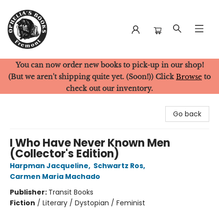
You can now order new books to pick-up in our shop!
Ophelia's Books
(But we aren't shipping quite yet. (Soon!)) Click
Browse
to
check out our inventory.
Go back
I Who Have Never Known Men
(Collector's Edition)
Harpman Jacqueline
,
Schwartz Ros
,
Carmen Maria Machado
Publisher:
Transit Books
Fiction
/
Literary / Dystopian / Feminist