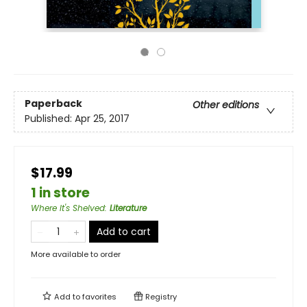
Paperback
Other editions
Published:
Apr 25, 2017
$17.99
1 in store
Where It's Shelved
:
Literature
Add to cart
More available to order
Add to
favorites
Registry