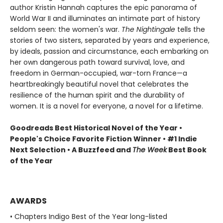
author Kristin Hannah captures the epic panorama of
World War II and illuminates an intimate part of history
seldom seen: the women's war.
The Nightingale
tells the
stories of two sisters, separated by years and experience,
by ideals, passion and circumstance, each embarking on
her own dangerous path toward survival, love, and
freedom in German-occupied, war-torn France—a
heartbreakingly beautiful novel that celebrates the
resilience of the human spirit and the durability of
women. It is a novel for everyone, a novel for a lifetime.
Goodreads Best Historical Novel of the Year •
People's Choice Favorite Fiction Winner • #1 Indie
Next Selection • A Buzzfeed and
The Week
Best Book
of the Year
AWARDS
• Chapters Indigo Best of the Year long-listed