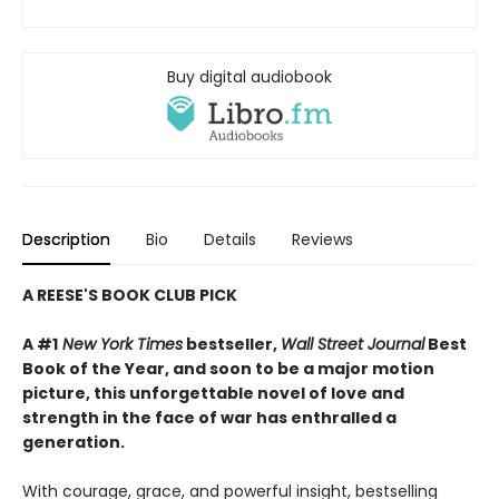
Buy digital audiobook
Description
Bio
Details
Reviews
A REESE'S BOOK CLUB PICK
A #1
New York Times
bestseller,
Wall Street Journal
Best
Book of the Year, and soon to be a major motion
picture, this unforgettable novel of love and
strength in the face of war has enthralled a
generation.
With courage, grace, and powerful insight, bestselling