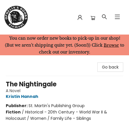
You can now order new books to pick-up in our shop!
Ophelia's Books
(But we aren't shipping quite yet. (Soon!)) Click
Browse
to
check out our inventory.
Go back
The Nightingale
A Novel
Kristin Hannah
Publisher:
St. Martin's Publishing Group
Fiction
/
Historical - 20th Century - World War II &
Holocaust / Women / Family Life - Siblings