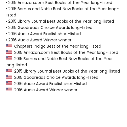
• 2015 Amazon.com Best Books of the Year long-listed
• 2015 Barnes and Noble Best New Books of the Year long-
listed
• 2015 Library Journal Best Books of the Year long-listed
• 2015 Goodreads Choice Awards long-listed
• 2016 Audie Award Finalist short-listed
• 2016 Audie Award Winner winner
Chapters Indigo Best of the Year long-listed
2015 Amazon.com Best Books of the Year long-listed
2015 Barnes and Noble Best New Books of the Year
long-listed
2015 Library Journal Best Books of the Year long-listed
2015 Goodreads Choice Awards long-listed
2016 Audie Award Finalist short-listed
2016 Audie Award Winner winner