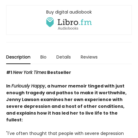
Buy digital audiobook
Description
Bio
Details
Reviews
#1
New York Times
Bestseller
In
Furiously Happy
, a humor memoir tinged with just
enough tragedy and pathos to make it worthwhile,
Jenny Lawson examines her own experience with
severe depression and a host of other conditions,
and explains how it has led her to live life to the
fullest:
"I've often thought that people with severe depression