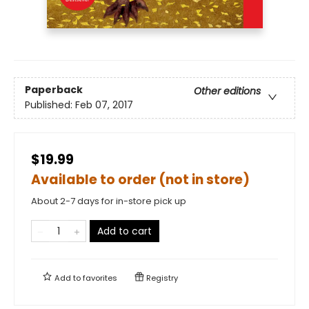
Paperback
Other editions
Published:
Feb 07, 2017
$19.99
Available to order (not in store)
About 2-7 days for in-store pick up
Add to cart
Add to
favorites
Registry