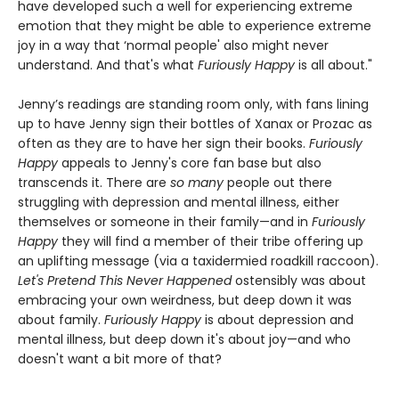
have developed such a well for experiencing extreme
emotion that they might be able to experience extreme
joy in a way that ‘normal people' also might never
understand. And that's what
Furiously Happy
is all about."
Jenny’s readings are standing room only, with fans lining
up to have Jenny sign their bottles of Xanax or Prozac as
often as they are to have her sign their books.
Furiously
Happy
appeals to Jenny's core fan base but also
transcends it. There are
so many
people out there
struggling with depression and mental illness, either
themselves or someone in their family—and in
Furiously
Happy
they will find a member of their tribe offering up
an uplifting message (via a taxidermied roadkill raccoon).
Let's Pretend This Never Happened
ostensibly was about
embracing your own weirdness, but deep down it was
about family.
Furiously Happy
is about depression and
mental illness, but deep down it's about joy—and who
doesn't want a bit more of that?