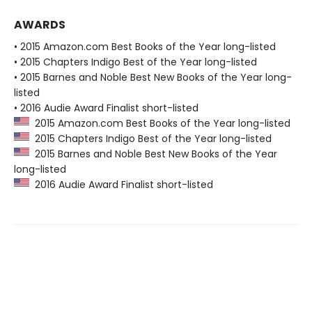
AWARDS
• 2015 Amazon.com Best Books of the Year long-listed
• 2015 Chapters Indigo Best of the Year long-listed
• 2015 Barnes and Noble Best New Books of the Year long-
listed
• 2016 Audie Award Finalist short-listed
2015 Amazon.com Best Books of the Year long-listed
2015 Chapters Indigo Best of the Year long-listed
2015 Barnes and Noble Best New Books of the Year
long-listed
2016 Audie Award Finalist short-listed