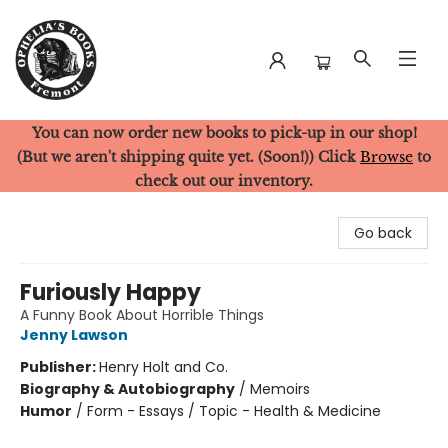
You can now order new books to pick-up in our shop!
Ophelia's Books
(But we aren't shipping quite yet. (Soon!)) Click
Browse
to
check out our inventory.
Go back
Furiously Happy
A Funny Book About Horrible Things
Jenny Lawson
Publisher:
Henry Holt and Co.
Biography & Autobiography
/
Memoirs
Humor
/
Form - Essays / Topic - Health & Medicine