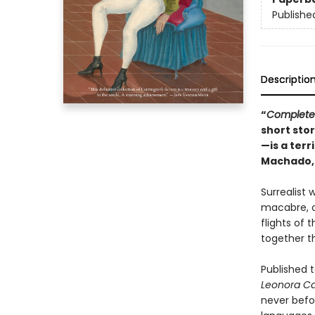
Publishe
Descriptio
“
Complete 
short sto
—is a terr
Machado
Surrealist 
macabre, of
flights of
together th
Published t
Leonora Ca
never befor