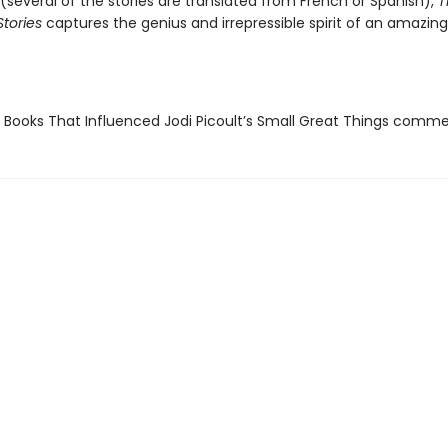
(several of the stories are translated from French or Spanish),
T
tories
captures the genius and irrepressible spirit of an amazing 
 Books That Influenced Jodi Picoult’s Small Great Things comm