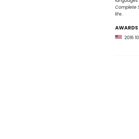
languages 
Complete S
life.
AWARDS
2016 10