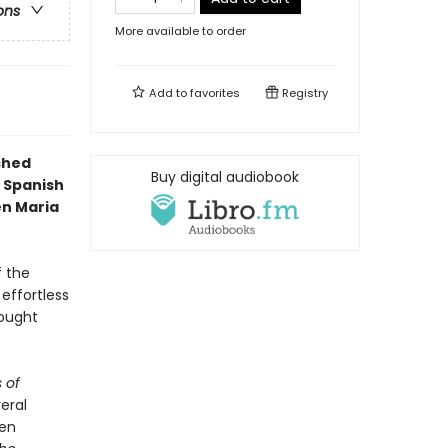
ons
More available to order
Add to
favorites
Registry
ished
Buy digital audiobook
 Spanish
en Maria
f the
 effortless
rought
 of
veral
ven