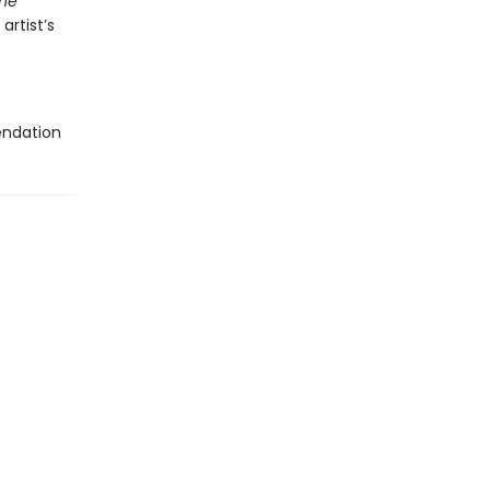
he
artist’s
endation