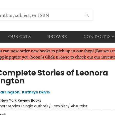
OUR CATS
BROWSE
CONTACT & 
u can now order new books to pick-up in our shop! (But we are
pping quite yet. (Soon!)) Click
Browse
to check out our invent
Complete Stories of Leonora
ington
arrington
,
Kathryn Davis
:
New York Review Books
hort Stories (single author) / Feminist / Absurdist
ack