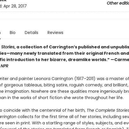
Other editi
d:
Apr 28, 2017
n
Bio
Details
Reviews
Stories
, a collection of Carrington’s published and unpubl
ries—many newly translated from their original French and
ific introduction to her bizarre, dreamlike worlds.” —Carm
,
NPR
writer and painter Leonora Carrington (1917–2011) was a master o
 gorgeous tableaus, biting satire, roguish comedy, and brilliant,
 the imagination. Nowhere are these qualities more ingeniously b
an in the works of short fiction she wrote throughout her life.
o coincide with the centennial of her birth,
The Complete Stories
rrington
collects for the first time all of her stories, including se
e seen in print. With a startling range of styles, subjects, and e