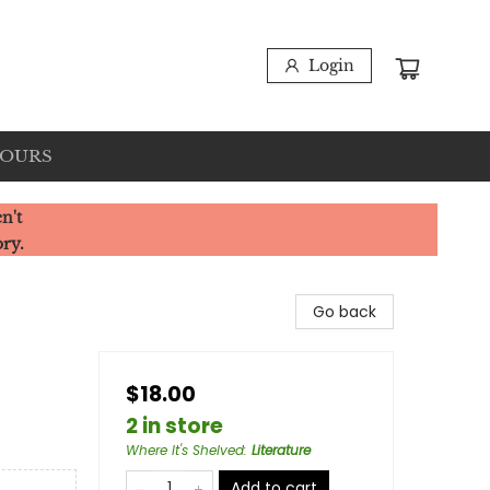
Login
HOURS
n't
ory.
Go back
$18.00
2 in store
Where It's Shelved
:
Literature
Add to cart