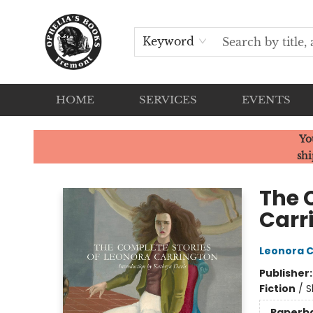
Keyword
HOME
SERVICES
EVENTS
Ophelia's Books
Yo
shi
The 
Carr
Leonora C
Publisher
Fiction
/
S
Paperb