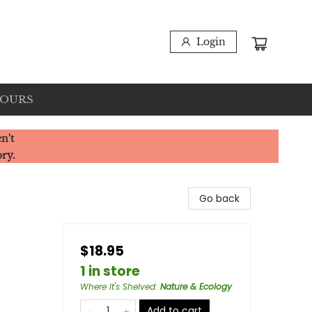
Login
HOURS
n't
ory.
Go back
$18.95
1 in store
Where It's Shelved
:
Nature & Ecology
Add to cart