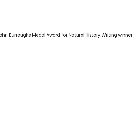
hn Burroughs Medal Award for Natural History Writing winner