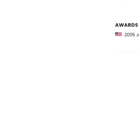
AWARDS
2005 Jo