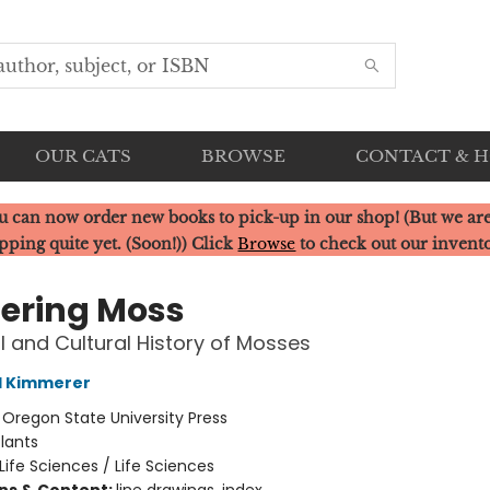
OUR CATS
BROWSE
CONTACT & 
u can now order new books to pick-up in our shop! (But we are
pping quite yet. (Soon!)) Click
Browse
to check out our invent
ering Moss
l and Cultural History of Mosses
l Kimmerer
:
Oregon State University Press
lants
Life Sciences / Life Sciences