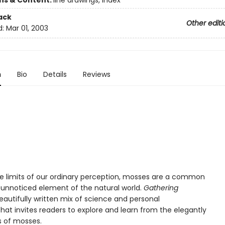
ons & Content:
line drawings, index
ack
Other editi
d:
Mar 01, 2003
n
Bio
Details
Reviews
the limits of our ordinary perception, mosses are a common
y unnoticed element of the natural world.
Gathering
eautifully written mix of science and personal
that invites readers to explore and learn from the elegantly
s of mosses.