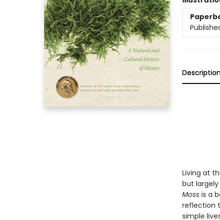
Illustrati
Paperb
Publishe
Descriptio
Living at 
but largel
Moss
is a b
reflection 
simple live