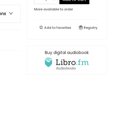
More available to order
ons
Add to
favorites
Registry
Buy digital audiobook