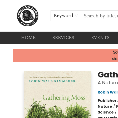
Keyword
HOME
SERVICES
EVENTS
Ophelia's Books
Yo
shi
Gath
A Natura
Robin Wal
Publisher
Nature
/
P
Science
/