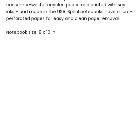
consumer-waste recycled paper, and printed with soy
inks - and made in the USA. Spiral notebooks have micro-
perforated pages for easy and clean page removal.
Notebook size: 8 x 10 in