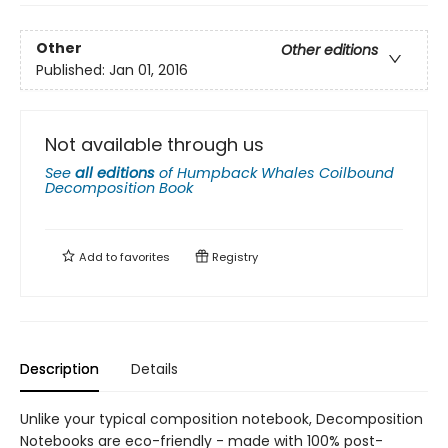
Other
Other editions
Published:
Jan 01, 2016
Not available through us
See
all editions
of
Humpback Whales Coilbound
Decomposition Book
Add to
favorites
Registry
Description
Details
Unlike your typical composition notebook, Decomposition
Notebooks are eco-friendly - made with 100% post-