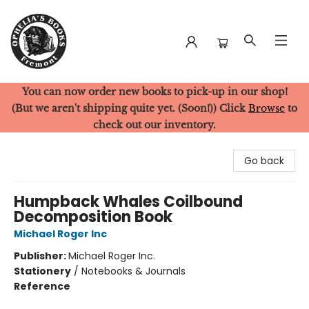
You can now order new books to pick-up in our shop!
Ophelia's Books
(But we aren't shipping quite yet. (Soon!)) Click
Browse
to
check out our inventory.
Go back
Humpback Whales Coilbound
Decomposition Book
Michael Roger Inc
Publisher:
Michael Roger Inc.
Stationery
/
Notebooks & Journals
Reference