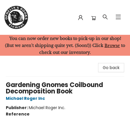
You can now order new books to pick-up in our shop!
Ophelia's Books
(But we aren't shipping quite yet. (Soon!)) Click
Browse
to
check out our inventory.
Go back
Gardening Gnomes Coilbound
Decomposition Book
Michael Roger Inc
Publisher:
Michael Roger Inc.
Reference