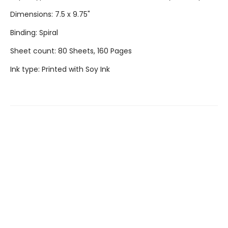
Dimensions: 7.5 x 9.75"
Binding: Spiral
Sheet count: 80 Sheets, 160 Pages
Ink type: Printed with Soy Ink