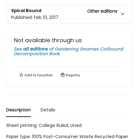
Spiral Bound
Other editions
Published:
Feb 01, 2017
Not available through us
See
all editions
of
Gardening Gnomes Coilbound
Decomposition Book
Add to
favorites
Registry
Description
Details
Sheet printing: College Ruled, Lined
Paper type: 100% Post-Consumer Waste Recycled Paper