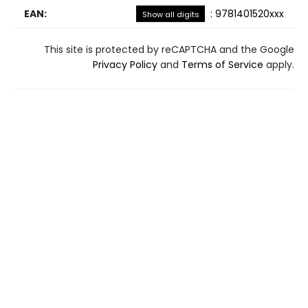
EAN:
:
9781401520xxx
Show all digits
This site is protected by reCAPTCHA and the Google
Privacy Policy
and
Terms of Service
apply.