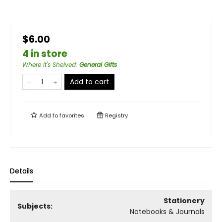
$6.00
4 in store
Where It's Shelved
:
General Gifts
Add to cart
Add to
favorites
Registry
Details
Stationery
Subjects:
Notebooks & Journals