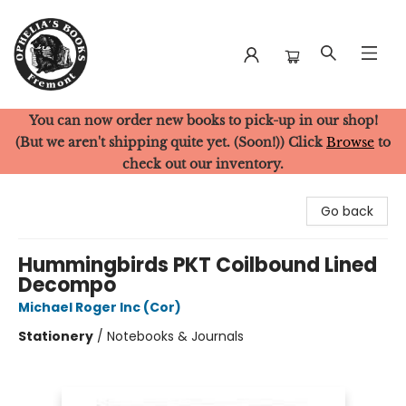
You can now order new books to pick-up in our shop!
Ophelia's Books
(But we aren't shipping quite yet. (Soon!)) Click
Browse
to
check out our inventory.
Go back
Hummingbirds PKT Coilbound Lined
Decompo
Michael Roger Inc (Cor)
Stationery
/
Notebooks & Journals