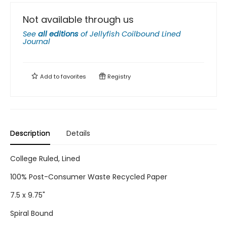
Not available through us
See
all editions
of
Jellyfish Coilbound Lined
Journal
Add to
favorites
Registry
Description
Details
College Ruled, Lined
100% Post-Consumer Waste Recycled Paper
7.5 x 9.75"
Spiral Bound