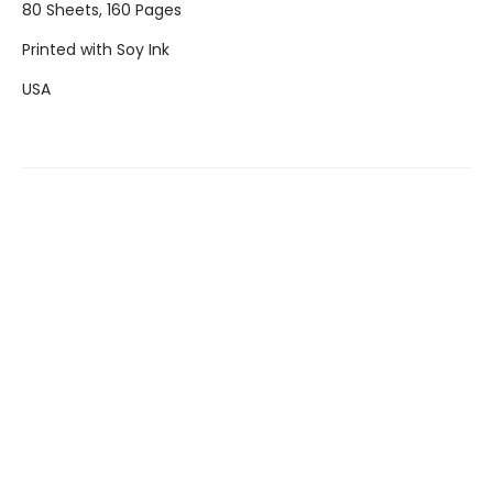
80 Sheets, 160 Pages
Printed with Soy Ink
USA