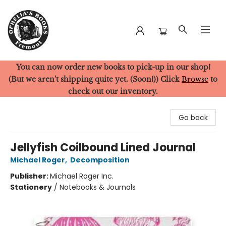
You can now order new books to pick-up in our shop!
Ophelia's Books
(But we aren't shipping quite yet. (Soon!)) Click
Browse
to
check out our inventory.
Go back
Jellyfish Coilbound Lined Journal
Michael Roger
,
Decomposition
Publisher:
Michael Roger Inc.
Stationery
/
Notebooks & Journals