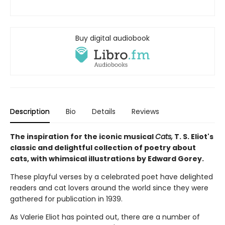
Buy digital audiobook
Description
Bio
Details
Reviews
The inspiration for the iconic musical
Cats,
T. S. Eliot's
classic and delightful collection of poetry about
cats, with whimsical illustrations by Edward Gorey.
These playful verses by a celebrated poet have delighted
readers and cat lovers around the world since they were
gathered for publication in 1939.
As Valerie Eliot has pointed out, there are a number of