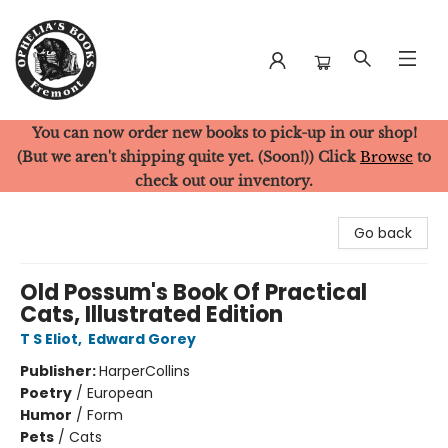
You can now order new books to pick-up in our shop!
Ophelia's Books
(But we aren't shipping quite yet. (Soon!)) Click
Browse
to
check out our inventory.
Go back
Old Possum's Book Of Practical
Cats, Illustrated Edition
T S Eliot
,
Edward Gorey
Publisher:
HarperCollins
Poetry
/
European
Humor
/
Form
Pets
/
Cats