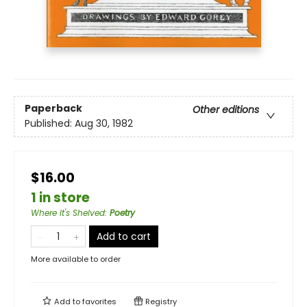
Paperback
Other editions
Published:
Aug 30, 1982
$16.00
1 in store
Where It's Shelved
:
Poetry
Add to cart
More available to order
Add to
favorites
Registry