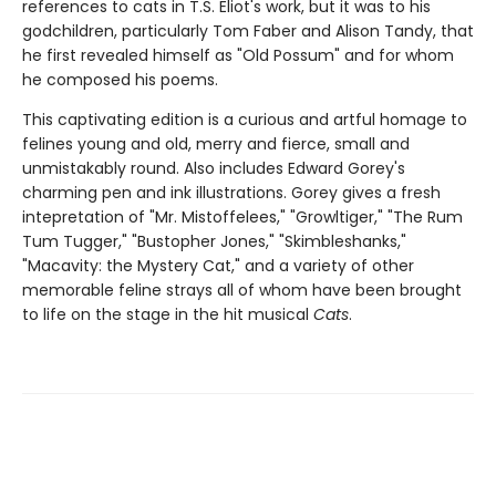
references to cats in T.S. Eliot's work, but it was to his
godchildren, particularly Tom Faber and Alison Tandy, that
he first revealed himself as "Old Possum" and for whom
he composed his poems.
This captivating edition is a curious and artful homage to
felines young and old, merry and fierce, small and
unmistakably round. Also includes Edward Gorey's
charming pen and ink illustrations. Gorey gives a fresh
intepretation of "Mr. Mistoffelees," "Growltiger," "The Rum
Tum Tugger," "Bustopher Jones," "Skimbleshanks,"
"Macavity: the Mystery Cat," and a variety of other
memorable feline strays all of whom have been brought
to life on the stage in the hit musical
Cats
.