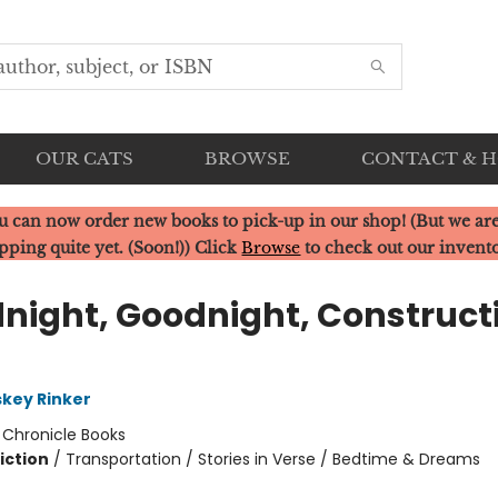
OUR CATS
BROWSE
CONTACT & 
u can now order new books to pick-up in our shop! (But we are
pping quite yet. (Soon!)) Click
Browse
to check out our invent
night, Goodnight, Construct
skey Rinker
:
Chronicle Books
iction
/
Transportation / Stories in Verse / Bedtime & Dreams