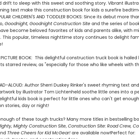
 drift to sleep with this sweet and soothing story. Vibrant illustr
ing text make this construction book for kids a surefire bedtime
ULAR CHILDREN'S AND TODDLER BOOKS: Since its debut more tha
o,
Goodnight, Goodnight Construction Site
and the series of book
ave become beloved favorites of kids and parents alike, with mil
. This popular, timeless nighttime story continues to delight fami
e!
ICTURE BOOK: This delightful construction truck book is hailed
n its starred review, as "especially for those who like wheels with th
AD-ALOUD: Author Sherri Duskey Rinker's sweet rhyming text an
e artwork by illustrator Tom Lichtenheld soothe little ones into a 
delightful kids book is perfect for little ones who can't get enough
n stories, day or night!
nough of these tough trucks? Many more titles in bestselling bo
ighty, Mighty Construction Site
,
Construction Site: Road Crew, C
and
Three Cheers for Kid McGear!
are available now!Perfect for: