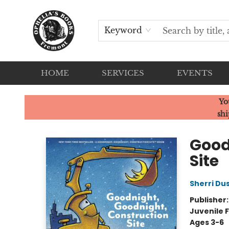
Keyword
HOME
SERVICES
EVENTS
Ophelia's Books
Yo
shi
Good
Site
Sherri Du
Publisher
Juvenile F
Ages 3-6