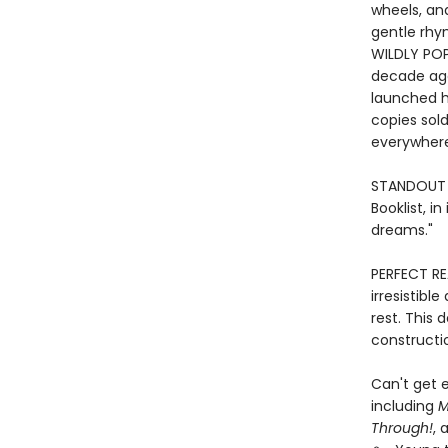
wheels, and
gentle rhym
WILDLY POP
decade ag
launched h
copies sold
everywher
STANDOUT P
Booklist, i
dreams."
PERFECT RE
irresistibl
rest. This 
constructio
Can't get e
including
M
Through!
, 