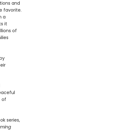
ations and
 favorite.
n a
s it
lions of
lies
 by
eir
d
peaceful
 of
ok series,
oming