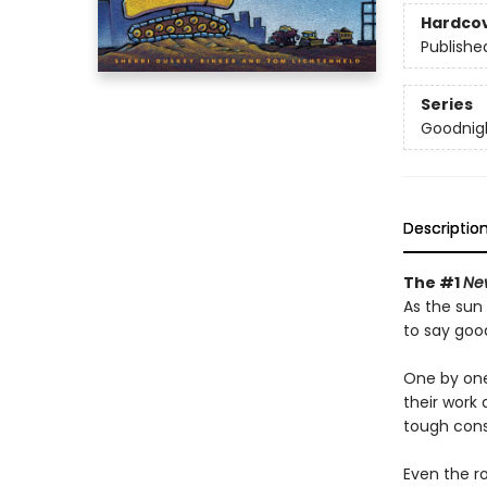
Hardco
Publishe
Series
Goodnigh
Descriptio
The #1
Ne
As the sun 
to say goo
One by one
their work 
tough cons
Even the ro