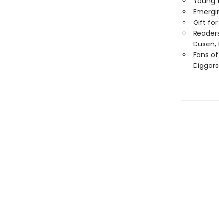
Young t
Emergin
Gift fo
Readers
Dusen, 
Fans of
Diggers