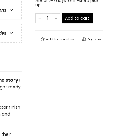
About 2-7 days for in-store pick
up
ons
Add to cart
ries
Add to
favorites
Registry
me story!
 get ready
tor finish
h and
 their