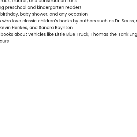
ruck, tractor, and construction fans
g preschool and kindergarten readers
r birthday, baby shower, and any occasion
 who love classic children's books by authors such as Dr. Seuss, 
Kevin Henkes, and Sandra Boynton
 books about vehicles like Little Blue Truck, Thomas the Tank Eng
aurs