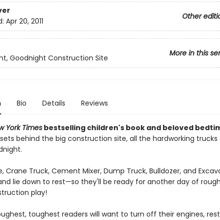
ver
Other editi
d:
Apr 20, 2011
More in this se
t, Goodnight Construction Site
n
Bio
Details
Reviews
w York Times
bestselling children's book and beloved bedti
sets behind the big construction site, all the hardworking trucks
dnight.
, Crane Truck, Cement Mixer, Dump Truck, Bulldozer, and Excava
and lie down to rest—so they'll be ready for another day of roug
truction play!
ughest, toughest readers will want to turn off their engines, rest