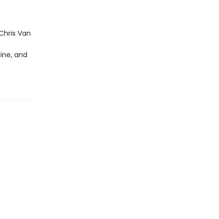
Chris Van
ine, and