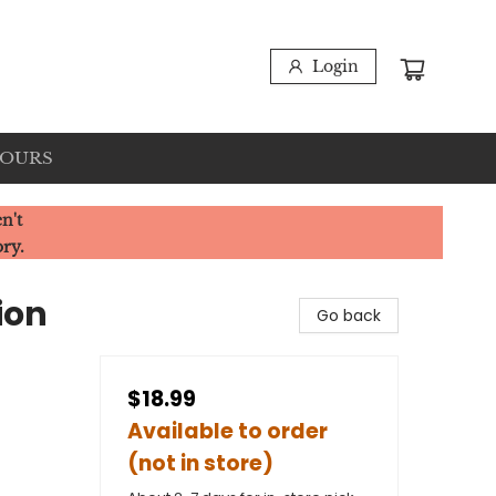
Login
HOURS
n't
ory.
ion
Go back
$18.99
Available to order
(not in store)