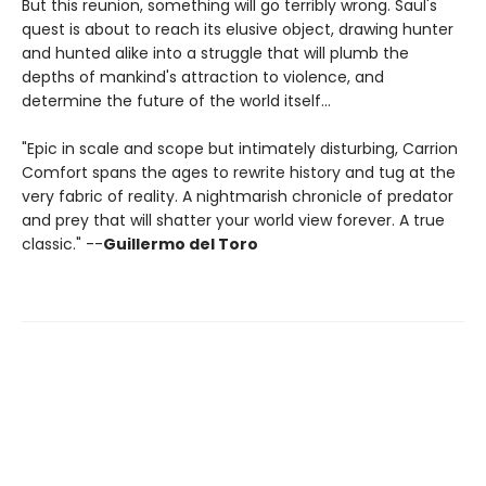
But this reunion, something will go terribly wrong. Saul's
quest is about to reach its elusive object, drawing hunter
and hunted alike into a struggle that will plumb the
depths of mankind's attraction to violence, and
determine the future of the world itself…
"Epic in scale and scope but intimately disturbing, Carrion
Comfort spans the ages to rewrite history and tug at the
very fabric of reality. A nightmarish chronicle of predator
and prey that will shatter your world view forever. A true
classic." --
Guillermo del Toro