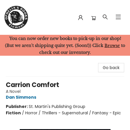
You can now order new books to pick-up in our shop!
Ophelia's Books
(But we aren't shipping quite yet. (Soon!)) Click
Browse
to
check out our inventory.
Go back
Carrion Comfort
A Novel
Dan Simmons
Publisher:
St. Martin's Publishing Group
Fiction
/
Horror / Thrillers - Supernatural / Fantasy - Epic