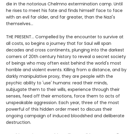
die in the notorious Chelmno extermination camp. Until
he rises to meet his fate and finds himself face to face
with an evil far older, and far greater, than the Nazi's
themselves…
THE PRESENT... Compelled by the encounter to survive at
all costs, so begins a journey that for Saul will span
decades and cross continents, plunging into the darkest
corners of 20th century history to reveal a secret society
of beings who may often exist behind the world's most
horrible and violent events. Killing from a distance, and by
darkly manipulative proxy, they are people with the
psychic ability to 'use' humans: read their minds,
subjugate them to their wills, experience through their
senses, feed off their emotions, force them to acts of
unspeakable aggression. Each year, three of the most
powerful of this hidden order meet to discuss their
ongoing campaign of induced bloodshed and deliberate
destruction.