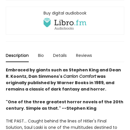
Buy digital audiobook
Description
Bio
Details
Reviews
Embraced by giants such as Stephen King and Dean
R. Koontz, Dan Simmons's
Carrion Comfort
was
originally published by Warner Books in 1989, and
remains a classic of dark fantasy and horror.
"One of the three greatest horror novels of the 20th
century. Simple as that." --Stephen King
THE PAST... Caught behind the lines of Hitler's Final
Solution, Saul Laski is one of the multitudes destined to