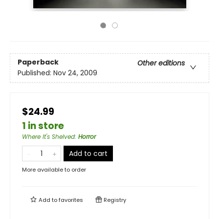
Paperback
Other editions
Published:
Nov 24, 2009
$24.99
1 in store
Where It's Shelved
:
Horror
Add to cart
More available to order
Add to
favorites
Registry