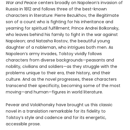
War and Peace
centers broadly on Napoleon’s invasion of
Russia in 1812 and follows three of the best-known
characters in literature: Pierre Bezukhov, the illegitimate
son of a count who is fighting for his inheritance and
yearning for spiritual fulfillment; Prince Andrei Bolkonsky,
who leaves behind his family to fight in the war against
Napoleon; and Natasha Rostov, the beautiful young
daughter of a nobleman, who intrigues both men. As
Napoleon’s army invades, Tolstoy vividly follows
characters from diverse backgrounds—peasants and
nobility, civilians and soldiers—as they struggle with the
problems unique to their era, their history, and their
culture. And as the novel progresses, these characters
transcend their specificity, becoming some of the most
moving—and human—figures in world literature.
Pevear and Volokhonsky have brought us this classic
novel in a translation remarkable for its fidelity to
Tolstoy’s style and cadence and for its energetic,
accessible prose.