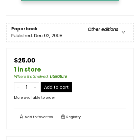
Paperback
Other editions
Published:
Dec 02, 2008
$25.00
1 in store
Where It's Shelved
:
Literature
Add to cart
More available to order
Add to
favorites
Registry