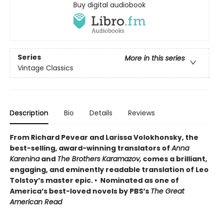
Buy digital audiobook
Series
More in this series
Vintage Classics
Description
Bio
Details
Reviews
From Richard Pevear and Larissa Volokhonsky, the
best-selling, award-winning translators of
Anna
Karenina
and
The Brothers Karamazov,
comes a brilliant,
engaging, and eminently readable translation of Leo
Tolstoy’s master epic. • Nominated as one of
America’s best-loved novels by PBS’s
The Great
American Read