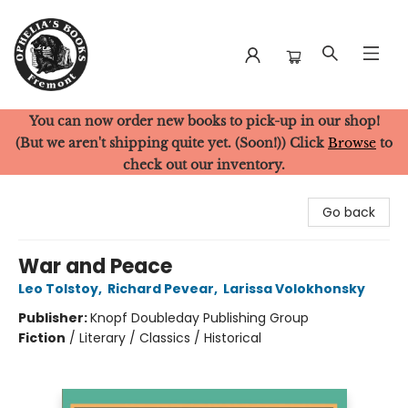
You can now order new books to pick-up in our shop!
Ophelia's Books
(But we aren't shipping quite yet. (Soon!)) Click
Browse
to
check out our inventory.
Go back
War and Peace
Leo Tolstoy
,
Richard Pevear
,
Larissa Volokhonsky
Publisher:
Knopf Doubleday Publishing Group
Fiction
/
Literary / Classics / Historical