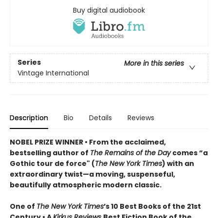
Buy digital audiobook
Series
More in this series
Vintage International
Description
Bio
Details
Reviews
NOBEL PRIZE WINNER
•
From the acclaimed,
bestselling author of
The Remains of the Day
comes “a
Gothic tour de force" (
The New York Times
) with an
extraordinary twist—a moving, suspenseful,
beautifully atmospheric modern classic.
One of
The New York Times
’s 10 Best Books of the 21st
Century • A
Kirkus Reviews
Best Fiction Book of the