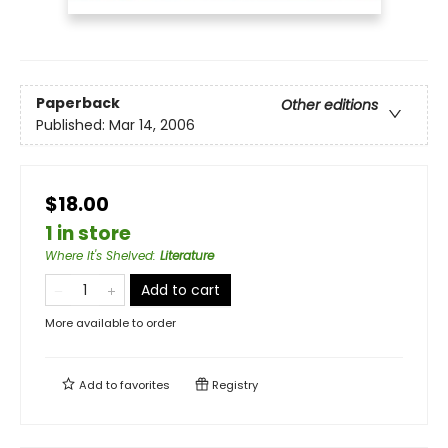
Paperback
Other editions
Published:
Mar 14, 2006
$18.00
1 in store
Where It's Shelved
:
Literature
Add to cart
More available to order
Add to
favorites
Registry