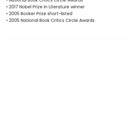
• 2017 Nobel Prize in Literature winner
• 2005 Booker Prize short-listed
• 2005 National Book Critics Circle Awards