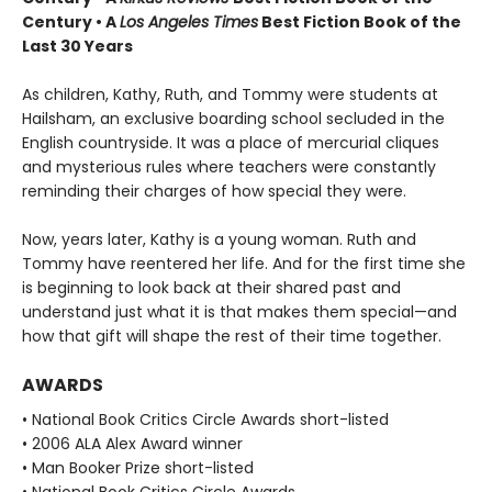
Century • A
Los Angeles Times
Best Fiction Book of the
Last 30 Years
As children, Kathy, Ruth, and Tommy were students at
Hailsham, an exclusive boarding school secluded in the
English countryside. It was a place of mercurial cliques
and mysterious rules where teachers were constantly
reminding their charges of how special they were.
Now, years later, Kathy is a young woman. Ruth and
Tommy have reentered her life. And for the first time she
is beginning to look back at their shared past and
understand just what it is that makes them special—and
how that gift will shape the rest of their time together.
AWARDS
• National Book Critics Circle Awards short-listed
• 2006 ALA Alex Award winner
• Man Booker Prize short-listed
• National Book Critics Circle Awards