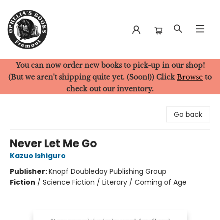
You can now order new books to pick-up in our shop!
Ophelia's Books
(But we aren't shipping quite yet. (Soon!)) Click
Browse
to
check out our inventory.
Go back
Never Let Me Go
Kazuo Ishiguro
Publisher:
Knopf Doubleday Publishing Group
Fiction
/
Science Fiction / Literary / Coming of Age