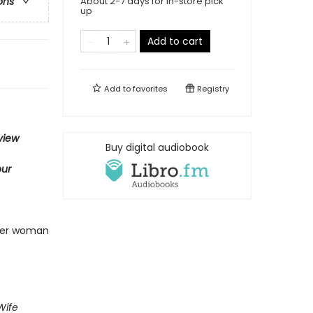
About 2-7 days for in-store pick
ons
up
Add to cart
Add to
favorites
Registry
view
Buy digital audiobook
ur
nger woman
Wife