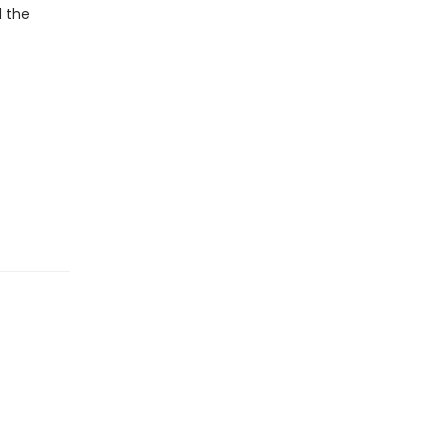
d the