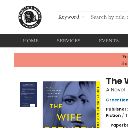
Keyword
HOME
SERVICES
EVENTS
Ophelia's Books
Yo
shi
The 
A Novel
Greer Hen
Publisher
Fiction
/
T
Paperb