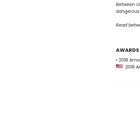
Between U
dangerous 
Read betwe
AWARDS
• 2018 Ama
2018 Am