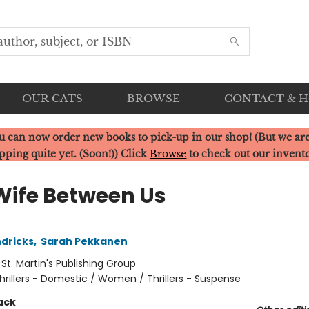
OUR CATS
BROWSE
CONTACT & 
u can now order new books to pick-up in our shop! (But we are
pping quite yet. (Soon!)) Click
Browse
to check out our invent
Wife Between Us
dricks
,
Sarah Pekkanen
:
St. Martin's Publishing Group
hrillers - Domestic / Women / Thrillers - Suspense
ack