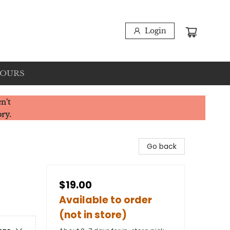
Login
HOURS
n't
ory.
Go back
$19.00
Available to order
(not in store)