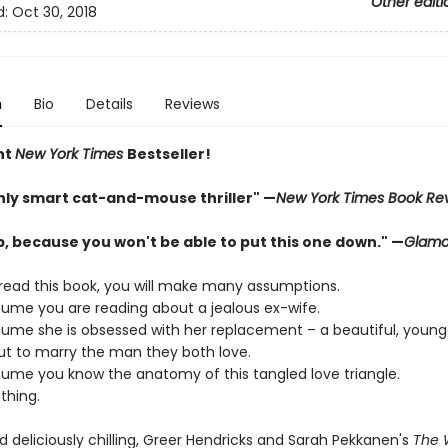
Other editi
d:
Oct 30, 2018
n
Bio
Details
Reviews
nt
New York Times
Bestseller!
shly smart cat-and-mouse thriller" —
New York Times Book Re
p, because you won't be able to put this one down." —
Glamo
ead this book, you will make many assumptions.
ssume you are reading about a jealous ex-wife.
ssume she is obsessed with her replacement – a beautiful, you
ut to marry the man they both love.
ssume you know the anatomy of this tangled love triangle.
thing.
 deliciously chilling, Greer Hendricks and Sarah Pekkanen's
The 