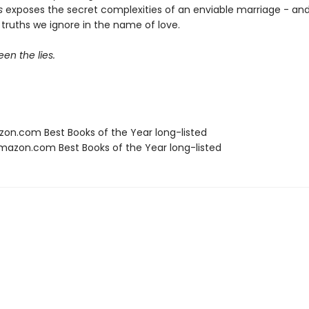
s
exposes the secret complexities of an enviable marriage - an
truths we ignore in the name of love.
en the lies.
zon.com Best Books of the Year long-listed
azon.com Best Books of the Year long-listed