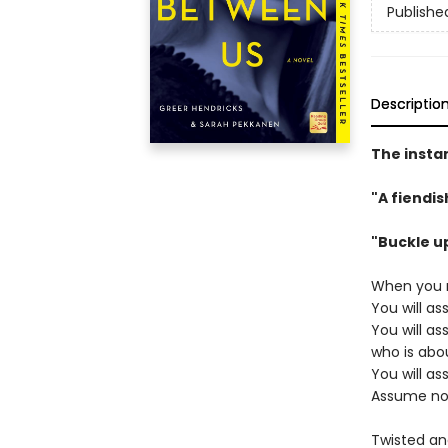
Publishe
Descriptio
The insta
"A fiendi
"Buckle u
When you r
You will a
You will a
who is abo
You will a
Assume no
Twisted and