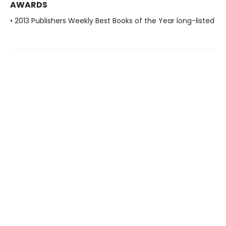
AWARDS
• 2013 Publishers Weekly Best Books of the Year long-listed