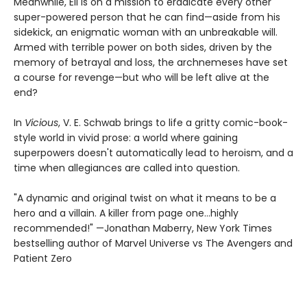
Meanwhile, Eli is on a mission to eradicate every other
super-powered person that he can find—aside from his
sidekick, an enigmatic woman with an unbreakable will.
Armed with terrible power on both sides, driven by the
memory of betrayal and loss, the archnemeses have set
a course for revenge—but who will be left alive at the
end?
In
Vicious
, V. E. Schwab brings to life a gritty comic-book-
style world in vivid prose: a world where gaining
superpowers doesn't automatically lead to heroism, and a
time when allegiances are called into question.
"A dynamic and original twist on what it means to be a
hero and a villain. A killer from page one…highly
recommended!" —Jonathan Maberry, New York Times
bestselling author of Marvel Universe vs The Avengers and
Patient Zero