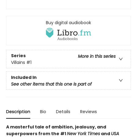
Buy digital audiobook
Series
More in this series
Villains
#1
Included In
See other items that this one is part of
Description
Bio
Details
Reviews
A masterful tale of ambition, jealousy, and
superpowers from the #1
New York Times
and
USA