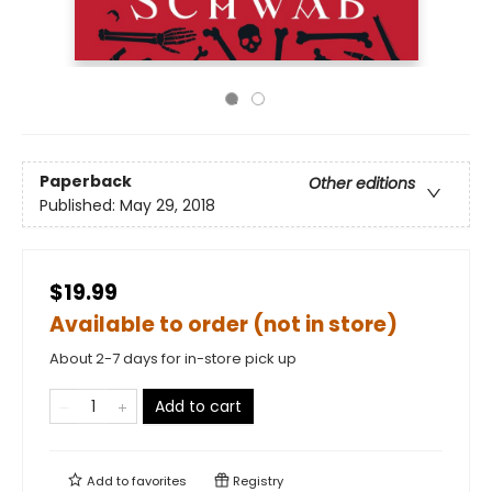
Paperback
Other editions
Published:
May 29, 2018
$19.99
Available to order (not in store)
About 2-7 days for in-store pick up
Add to cart
Add to
favorites
Registry