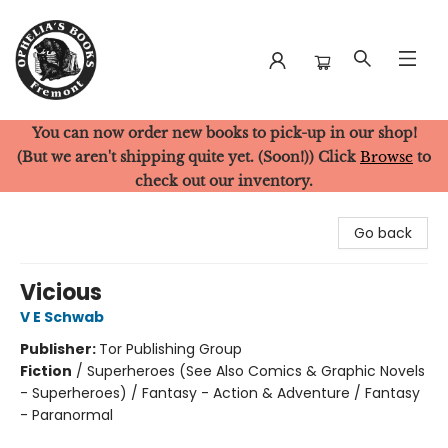
You can now order new books to pick-up in our shop!
Ophelia's Books
(But we aren't shipping quite yet. (Soon!)) Click
Browse
to
check out our inventory.
Go back
Vicious
V E Schwab
Publisher:
Tor Publishing Group
Fiction
/
Superheroes (See Also Comics & Graphic Novels
- Superheroes) / Fantasy - Action & Adventure / Fantasy
- Paranormal