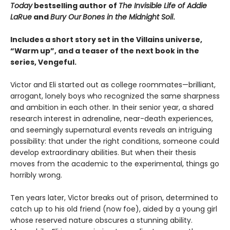
Today
bestselling author of
The Invisible Life of Addie
LaRue
and
Bury Our
Bones in the Midnight Soil
.
Includes a short story set in the Villains universe,
“Warm up”, and a teaser of the next book in the
series, Vengeful.
Victor and Eli started out as college roommates—brilliant,
arrogant, lonely boys who recognized the same sharpness
and ambition in each other. In their senior year, a shared
research interest in adrenaline, near-death experiences,
and seemingly supernatural events reveals an intriguing
possibility: that under the right conditions, someone could
develop extraordinary abilities. But when their thesis
moves from the academic to the experimental, things go
horribly wrong.
Ten years later, Victor breaks out of prison, determined to
catch up to his old friend (now foe), aided by a young girl
whose reserved nature obscures a stunning ability.