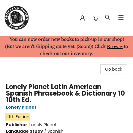
You can now order new books to pick-up in our shop!
Ophelia's Books
(But we aren't shipping quite yet. (Soon!)) Click
Browse
to
check out our inventory.
Go back
Lonely Planet Latin American
Spanish Phrasebook & Dictionary 10
10th Ed.
Lonely Planet
10th Edition
Publisher:
Lonely Planet
Language Study
/
Spanish