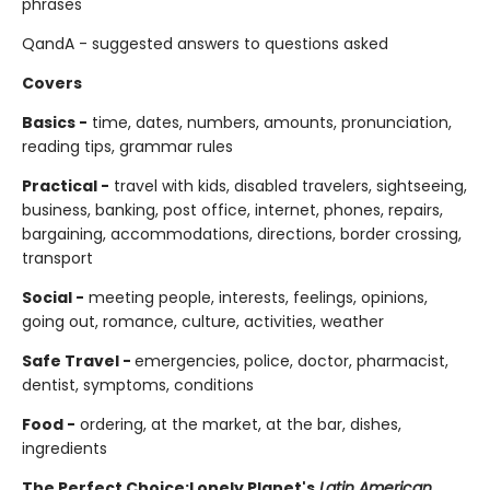
phrases
QandA - suggested answers to questions asked
Covers
Basics -
time, dates, numbers, amounts, pronunciation,
reading tips, grammar rules
Practical -
travel with kids, disabled travelers, sightseeing,
business, banking, post office, internet, phones, repairs,
bargaining, accommodations, directions, border crossing,
transport
Social -
meeting people, interests, feelings, opinions,
going out, romance, culture, activities, weather
Safe Travel -
emergencies, police, doctor, pharmacist,
dentist, symptoms, conditions
Food -
ordering, at the market, at the bar, dishes,
ingredients
The Perfect Choice:
Lonely Planet's
Latin American