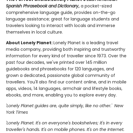
Spanish Phrasebook and Dictionary
,
a pocket-sized
comprehensive language guide, provides on-the-go
language assistance; great for language students and
travelers looking to interact with locals and immerse
themselves in local culture.
About Lonely Planet:
Lonely Planet is a leading travel
media company, providing both inspiring and trustworthy
information for every kind of traveller since 1973. Over the
past four decades, we've printed over 145 million
guidebooks and phrasebooks for 120 languages, and
grown a dedicated, passionate global community of
travellers. You'll also find our content online, and in mobile
apps, videos, 14 languages, armchair and lifestyle books,
ebooks, and more, enabling you to explore every day.
'Lonely Planet guides are, quite simply, like no other.' New
York Times
'Lonely Planet. It's on everyone's bookshelves; it's in every
traveller's hands. It's on mobile phones. It's on the Internet.