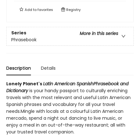
Add to
favorites
Registry
Series
More in this series
Phrasebook
Description
Details
Lonely Planet's
Latin American Spanish
Phrasebook and
Dictionary
is your handy passport to culturally enriching
travels with the most relevant and useful Latin American
Spanish phrases and vocabulary for all your travel
needs.Mingle with locals at a colourful Latin American
mercado, spend a night out dancing to live music, or
enjoy a meal in an out-of-the-way restaurant; all with
your trusted travel companion.