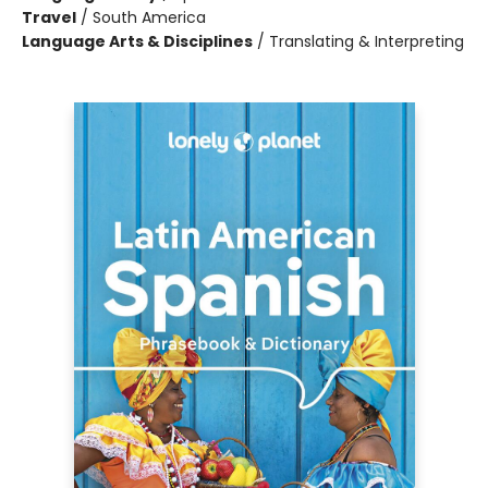
Travel
/
South America
Language Arts & Disciplines
/
Translating & Interpreting