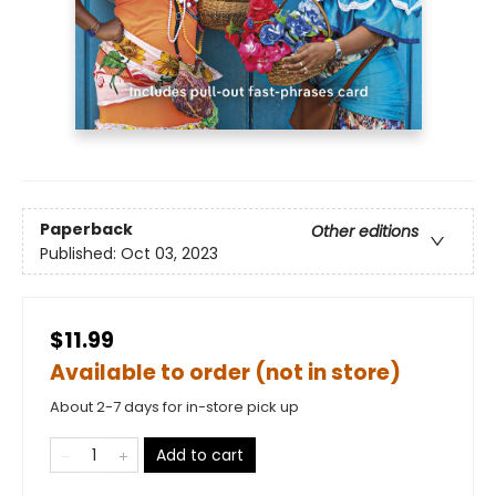
Paperback
Other editions
Published:
Oct 03, 2023
$11.99
Available to order (not in store)
About 2-7 days for in-store pick up
Add to cart