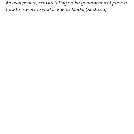
It's everywhere, and it's telling entire generations of people
how to travel the world.' Fairfax Media (Australia)