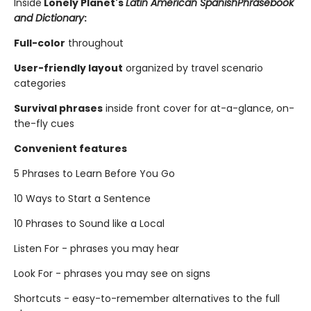
Inside
Lonely Planet's
Latin American Spanish
Phrasebook
and Dictionary
:
Full-color
throughout
User-friendly layout
organized by travel scenario
categories
Survival phrases
inside front cover for at-a-glance, on-
the-fly cues
Convenient features
5 Phrases to Learn Before You Go
10 Ways to Start a Sentence
10 Phrases to Sound like a Local
Listen For - phrases you may hear
Look For - phrases you may see on signs
Shortcuts - easy-to-remember alternatives to the full