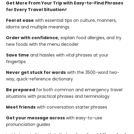
Get More From Your Trip with Easy-to-Find Phrases
for Every Travel Situation!
Feel at ease
with essential tips on culture, manners,
idioms and multiple meanings
Order with confidence,
explain food allergies, and try
new foods with the menu decoder
Save time
and hassles with vital phrases at your
fingertips
Never get stuck for words
with the 3500-word two-
way, quick-reference dictionary
Be prepared
for both common and emergency travel
situations with practical phrases and terminology
Meet friends
with conversation starter phrases
Get your message across
with easy-to-use
pronunciation guides