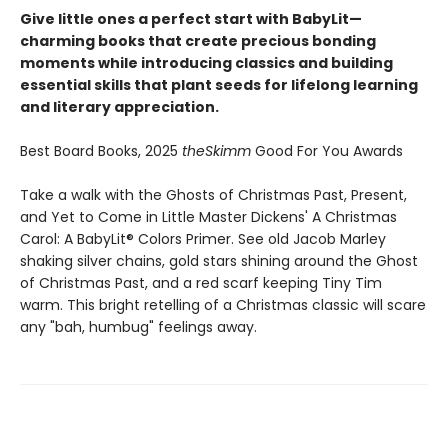
Give little ones a perfect start with BabyLit—
charming books that create precious bonding
moments while introducing classics and building
essential skills that plant seeds for lifelong learning
and literary appreciation.
Best Board Books, 2025
theSkimm
Good For You Awards
Take a walk with the Ghosts of Christmas Past, Present,
and Yet to Come in Little Master Dickens' A Christmas
Carol: A BabyLit® Colors Primer. See old Jacob Marley
shaking silver chains, gold stars shining around the Ghost
of Christmas Past, and a red scarf keeping Tiny Tim
warm. This bright retelling of a Christmas classic will scare
any "bah, humbug" feelings away.