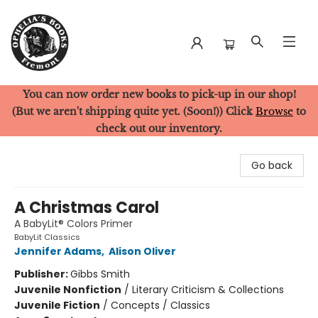
You can now order new books to pick-up in our shop!
Ophelia's Books
(But we aren't shipping quite yet. (Soon!)) Click
Browse
to
check out our inventory.
Go back
A Christmas Carol
A BabyLit® Colors Primer
BabyLit Classics
Jennifer Adams
,
Alison Oliver
Publisher:
Gibbs Smith
Juvenile Nonfiction
/
Literary Criticism & Collections
Juvenile Fiction
/
Concepts / Classics