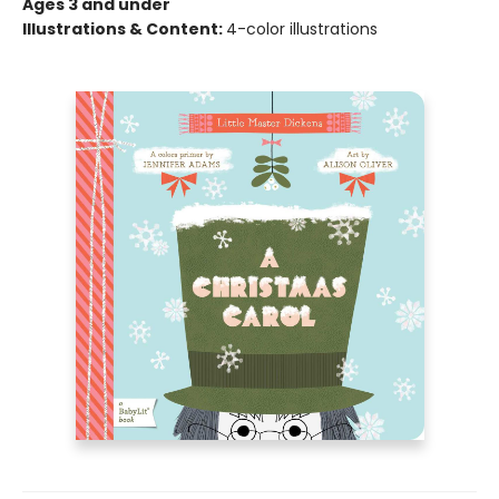
Ages 3 and under
Illustrations & Content:
4-color illustrations