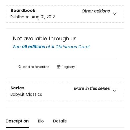
Boardbook
Other editions
Published:
Aug 01, 2012
Not available through us
See
all editions
of
A Christmas Carol
Add to
favorites
Registry
Series
More in this series
BabyLit Classics
Description
Bio
Details