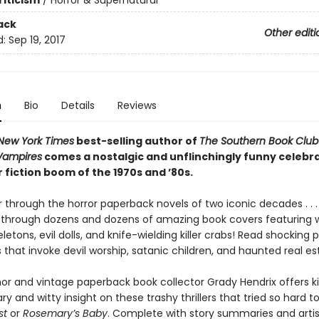
riticism
/
Horror & Supernatural
ack
Other editi
d:
Sep 19, 2017
n
Bio
Details
Reviews
New York Times
best-selling author of
The Southern Book Club
 Vampires
comes a nostalgic and unflinchingly funny celebra
 fiction boom of the 1970s and ’80s.
 through the horror paperback novels of two iconic decades . . . 
 through dozens and dozens of amazing book covers featuring w
letons, evil dolls, and knife-wielding killer crabs! Read shocking p
that invoke devil worship, satanic children, and haunted real es
or and vintage paperback book collector Grady Hendrix offers kil
and witty insight on these trashy thrillers that tried so hard t
st
or
Rosemary’s Baby
. Complete with story summaries and arti