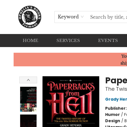
Keyword
HOME
SERVICES
EVENTS
Ophelia's Books
Yo
shi
Pape
The Twis
Grady Hen
Publisher
Humor
/
F
Design
/
B