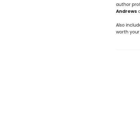
author prof
Andrews
Also inclu
worth your