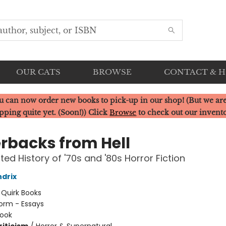
OUR CATS
BROWSE
CONTACT & 
u can now order new books to pick-up in our shop! (But we are
pping quite yet. (Soon!)) Click
Browse
to check out our invent
rbacks from Hell
ted History of '70s and '80s Horror Fiction
drix
:
Quirk Books
orm - Essays
ook