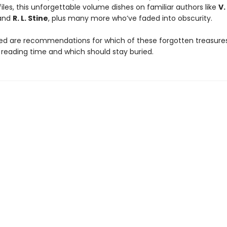
iles, this unforgettable volume dishes on familiar authors like
V.
and
R. L. Stine
, plus many more who’ve faded into obscurity.
ded are recommendations for which of these forgotten treasures
 reading time and which should stay buried.