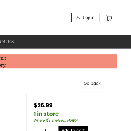
Login
HOURS
n't
ory.
Go back
$26.99
1 in store
Where It's Shelved
:
Horror
Add to cart