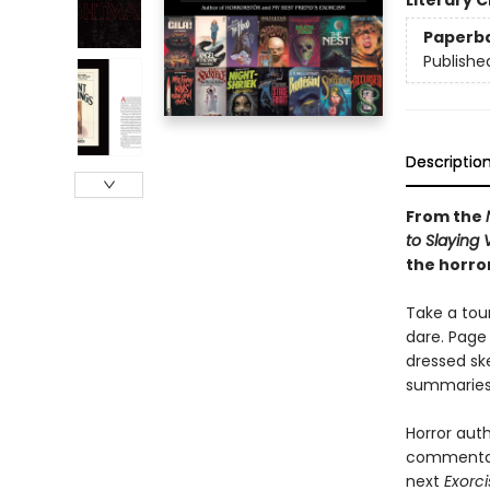
Literary C
Paperb
Publishe
Descriptio
From the
to Slaying
the horror
Take a tour
dare. Page
dressed ske
summaries 
Horror auth
commentary 
next
Exorci