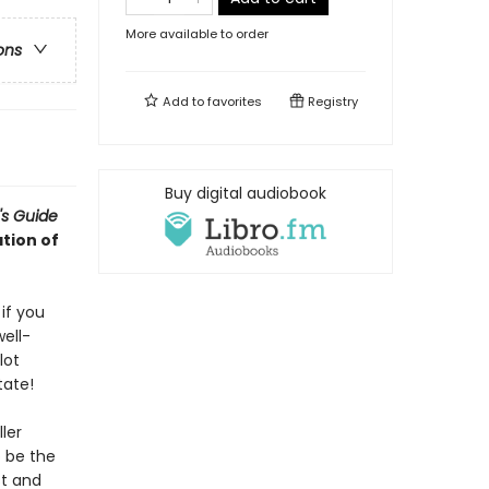
More available to order
ons
Add to
favorites
Registry
Buy digital audiobook
's Guide
tion of
if you
ell-
lot
tate!
ler
o be the
st and