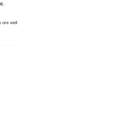
 C.
 are well