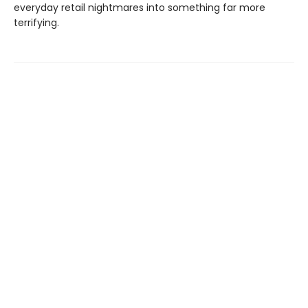
everyday retail nightmares into something far more
terrifying.