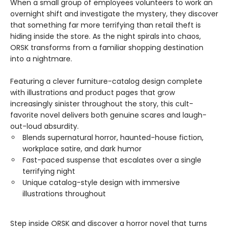
When a small group of employees volunteers to work an
overnight shift and investigate the mystery, they discover
that something far more terrifying than retail theft is
hiding inside the store. As the night spirals into chaos,
ORSK transforms from a familiar shopping destination
into a nightmare.
Featuring a clever furniture-catalog design complete
with illustrations and product pages that grow
increasingly sinister throughout the story, this cult-
favorite novel delivers both genuine scares and laugh-
out-loud absurdity.
Blends supernatural horror, haunted-house fiction,
workplace satire, and dark humor
Fast-paced suspense that escalates over a single
terrifying night
Unique catalog-style design with immersive
illustrations throughout
Step inside ORSK and discover a horror novel that turns