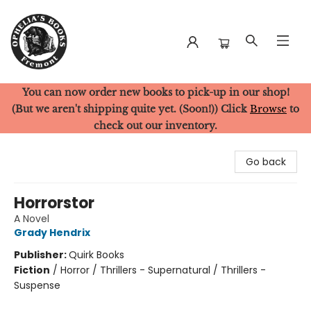
You can now order new books to pick-up in our shop!
Ophelia's Books
(But we aren't shipping quite yet. (Soon!)) Click
Browse
to
check out our inventory.
Go back
Horrorstor
A Novel
Grady Hendrix
Publisher:
Quirk Books
Fiction
/
Horror / Thrillers - Supernatural / Thrillers -
Suspense