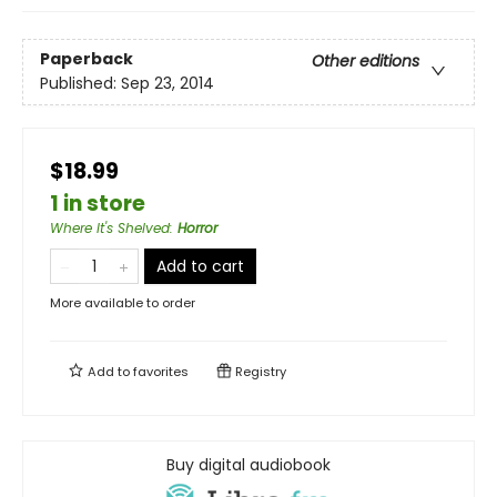
Paperback
Other editions
Published:
Sep 23, 2014
$18.99
1 in store
Where It's Shelved
:
Horror
Add to cart
More available to order
Add to
favorites
Registry
Buy digital audiobook