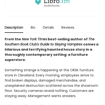
Description
Bio
Details
Reviews
From the
New York Times
best-selling author of
The
Southern Book Club's Guide to Slaying Vampires
comes a
hilarious and terrifying haunted house story in a
thoroughly contemporary setting: a furniture
superstore.
Something strange is happening at the ORSK furniture
store in Cleveland. Every morning, employees arrive to
find broken displays, damaged merchandise, and
unexplained destruction scattered across the showroom
floor. Security cameras reveal nothing. Customers are
staying away. Management wants answers.