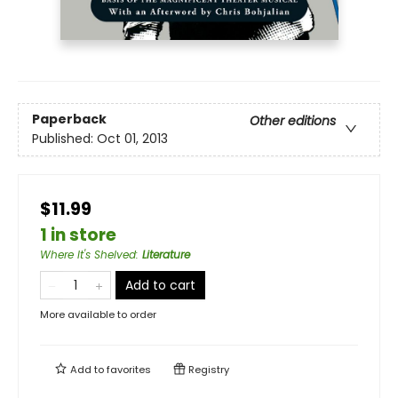
Paperback
Other editions
Published:
Oct 01, 2013
$11.99
1 in store
Where It's Shelved
:
Literature
Add to cart
More available to order
Add to
favorites
Registry