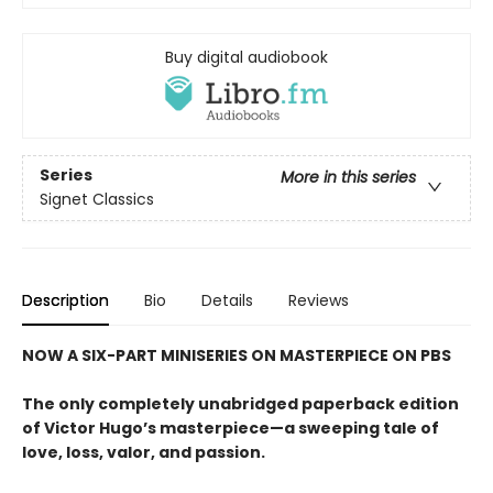
Buy digital audiobook
Series
More in this series
Signet Classics
Description
Bio
Details
Reviews
NOW A SIX-PART MINISERIES ON MASTERPIECE ON PBS
The only completely unabridged paperback edition
of Victor Hugo’s masterpiece—a sweeping tale of
love, loss, valor, and passion.