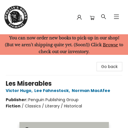
You can now order new books to pick-up in our shop!
Ophelia's Books
(But we aren't shipping quite yet. (Soon!)) Click
Browse
to
check out our inventory.
Go back
Les Miserables
Victor Hugo
,
Lee Fahnestock
,
Norman MacAfee
Publisher:
Penguin Publishing Group
Fiction
/
Classics / Literary / Historical