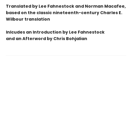
Translated by Lee Fahnestock and Norman Macafee,
based on the classic nineteenth-century Charles E.
Wilbour translation
Inlcudes an Introduction by Lee Fahnestock
and an Afterword by Chris Bohjalian