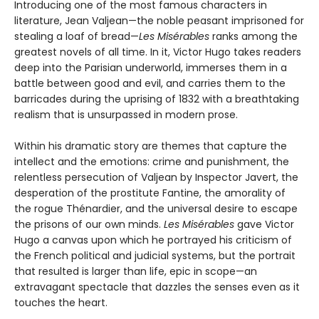
Introducing one of the most famous characters in
literature, Jean Valjean—the noble peasant imprisoned for
stealing a loaf of bread—
Les Misérables
ranks among the
greatest novels of all time. In it, Victor Hugo takes readers
deep into the Parisian underworld, immerses them in a
battle between good and evil, and carries them to the
barricades during the uprising of 1832 with a breathtaking
realism that is unsurpassed in modern prose.
Within his dramatic story are themes that capture the
intellect and the emotions: crime and punishment, the
relentless persecution of Valjean by Inspector Javert, the
desperation of the prostitute Fantine, the amorality of
the rogue Thénardier, and the universal desire to escape
the prisons of our own minds.
Les Misérables
gave Victor
Hugo a canvas upon which he portrayed his criticism of
the French political and judicial systems, but the portrait
that resulted is larger than life, epic in scope—an
extravagant spectacle that dazzles the senses even as it
touches the heart.