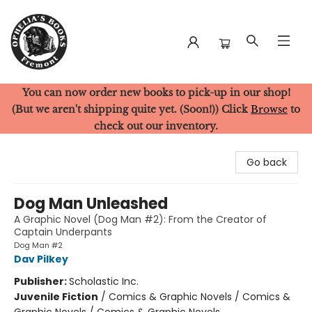
You can now order new books to pick-up in our shop!
Ophelia's Books
(But we aren't shipping quite yet. (Soon!)) Click
Browse
to
check out our inventory.
Go back
Dog Man Unleashed
A Graphic Novel (Dog Man #2): From the Creator of
Captain Underpants
Dog Man #2
Dav Pilkey
Publisher:
Scholastic Inc.
Juvenile Fiction
/
Comics & Graphic Novels / Comics &