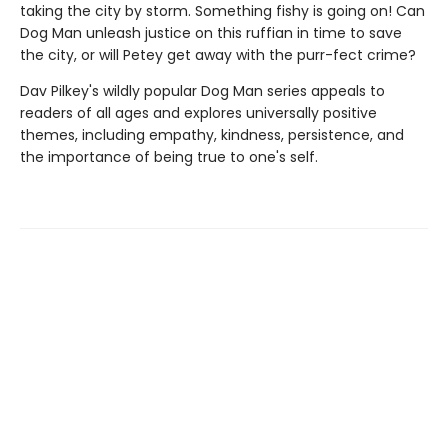
taking the city by storm. Something fishy is going on! Can
Dog Man unleash justice on this ruffian in time to save
the city, or will Petey get away with the purr-fect crime?
Dav Pilkey's wildly popular Dog Man series appeals to
readers of all ages and explores universally positive
themes, including empathy, kindness, persistence, and
the importance of being true to one's self.