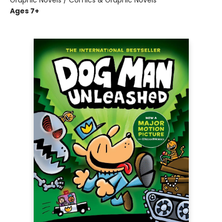
Graphic Novels / Comics & Graphic Novels
Ages 7+