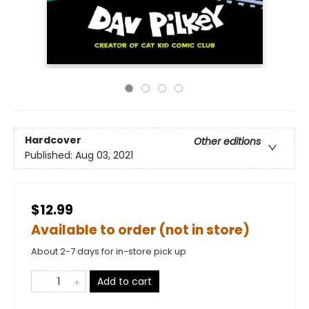
Hardcover
Other editions
Published:
Aug 03, 2021
$12.99
Available to order (not in store)
About 2-7 days for in-store pick up
Add to cart