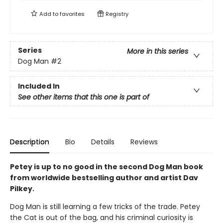
Add to
favorites
Registry
Series
More in this series
Dog Man
#2
Included In
See other items that this one is part of
Description
Bio
Details
Reviews
Petey is up to no good in the second Dog Man book
from worldwide bestselling author and artist Dav
Pilkey.
Dog Man is still learning a few tricks of the trade. Petey
the Cat is out of the bag, and his criminal curiosity is