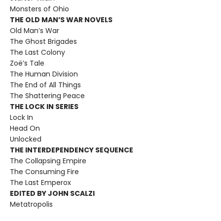
Monsters of Ohio
THE OLD MAN’S WAR NOVELS
Old Man’s War
The Ghost Brigades
The Last Colony
Zoë’s Tale
The Human Division
The End of All Things
The Shattering Peace
THE LOCK IN SERIES
Lock In
Head On
Unlocked
THE INTERDEPENDENCY SEQUENCE
The Collapsing Empire
The Consuming Fire
The Last Emperox
EDITED BY JOHN SCALZI
Metatropolis