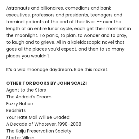
Astronauts and billionaires, comedians and bank
executives, professors and presidents, teenagers and
terminal patients at the end of their lives -- over the
length of an entire lunar cycle, each get their moment in
the moonlight. To panic, to plan, to wonder and to pray,
to laugh and to grieve. All in a kaleidoscopic novel that
goes all the places you’d expect, and then to so many
places you wouldn’t.
It’s a wild moonage daydream. Ride this rocket.
OTHER TOR BOOKS BY JOHN SCALZI
Agent to the Stars
The Android’s Dream
Fuzzy Nation
Redshirts
Your Hate Mail Will Be Graded:
A Decade of Whatever, 1998–2008
The Kaiju Preservation Society
Starter Villain