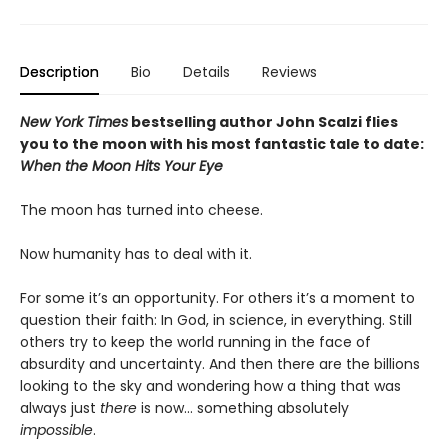
Description
Bio
Details
Reviews
New York Times
bestselling author John Scalzi flies
you to the moon with his most fantastic tale to date:
When the Moon Hits Your Eye
The moon has turned into cheese.
Now humanity has to deal with it.
For some it’s an opportunity. For others it’s a moment to
question their faith: In God, in science, in everything. Still
others try to keep the world running in the face of
absurdity and uncertainty. And then there are the billions
looking to the sky and wondering how a thing that was
always just
there
is now... something absolutely
impossible
.