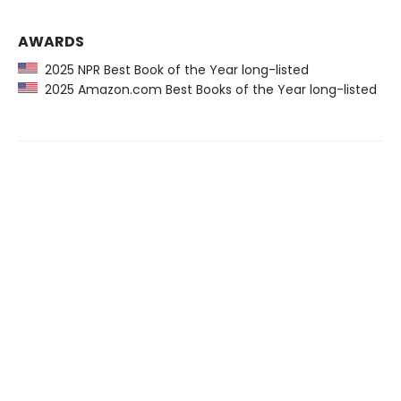
AWARDS
2025 NPR Best Book of the Year long-listed
2025 Amazon.com Best Books of the Year long-listed