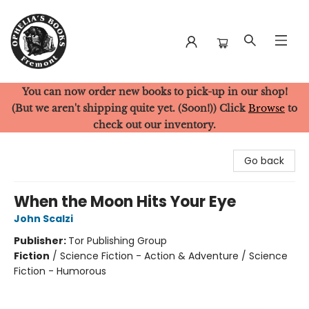
You can now order new books to pick-up in our shop!
Ophelia's Books
(But we aren't shipping quite yet. (Soon!)) Click
Browse
to
check out our inventory.
Go back
When the Moon Hits Your Eye
John Scalzi
Publisher:
Tor Publishing Group
Fiction
/
Science Fiction - Action & Adventure / Science
Fiction - Humorous