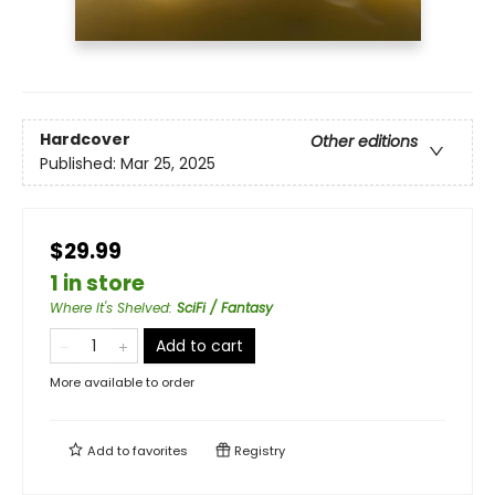
Hardcover
Other editions
Published:
Mar 25, 2025
$29.99
1 in store
Where It's Shelved
:
SciFi / Fantasy
Add to cart
More available to order
Add to
favorites
Registry