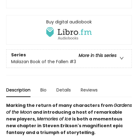
Buy digital audiobook
Series
More in this series
Malazan Book of the Fallen
#3
Description
Bio
Details
Reviews
Marking the return of many characters from
Gardens
of the Moon
and introducing a host of remarkable
new players,
Memories of Ice
is both a momentous
new chapter in Steven Erikson's magnificent epic
fantasy and a triumph of storytelling.