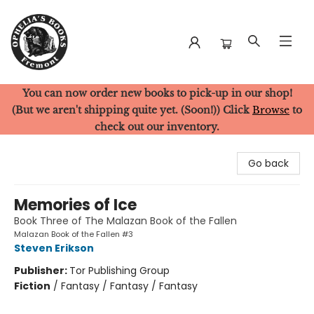
You can now order new books to pick-up in our shop!
Ophelia's Books
(But we aren't shipping quite yet. (Soon!)) Click
Browse
to
check out our inventory.
Go back
Memories of Ice
Book Three of The Malazan Book of the Fallen
Malazan Book of the Fallen #3
Steven Erikson
Publisher:
Tor Publishing Group
Fiction
/
Fantasy / Fantasy / Fantasy