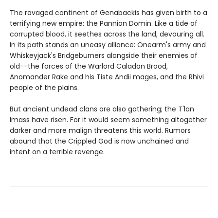
The ravaged continent of Genabackis has given birth to a
terrifying new empire: the Pannion Domin. Like a tide of
corrupted blood, it seethes across the land, devouring all.
In its path stands an uneasy alliance: Onearm's army and
Whiskeyjack's Bridgeburners alongside their enemies of
old--the forces of the Warlord Caladan Brood,
Anomander Rake and his Tiste Andii mages, and the Rhivi
people of the plains.
But ancient undead clans are also gathering; the T'lan
Imass have risen. For it would seem something altogether
darker and more malign threatens this world. Rumors
abound that the Crippled God is now unchained and
intent on a terrible revenge.