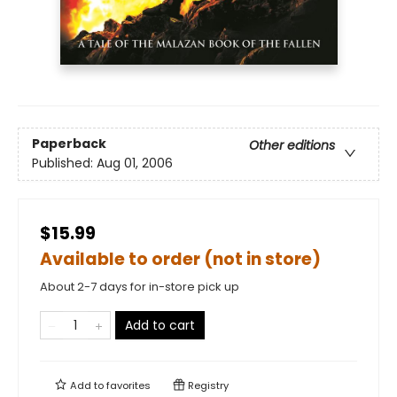
Paperback
Other editions
Published:
Aug 01, 2006
$15.99
Available to order (not in store)
About 2-7 days for in-store pick up
Add to cart
Add to
favorites
Registry