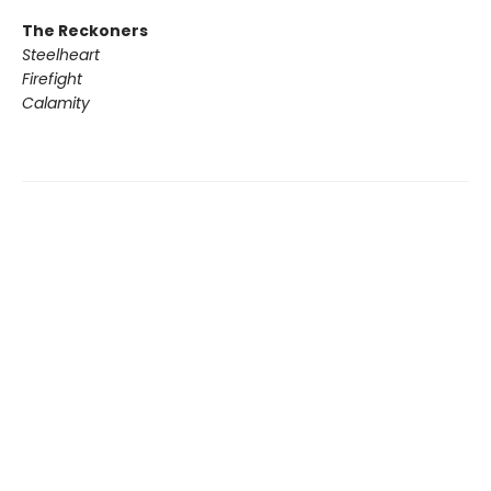
The Reckoners
Steelheart
Firefight
Calamity