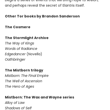
begins a series of events that will bring hope to Arelon,
and perhaps reveal the secret of Elantris itself.
Other Tor books by Brandon Sanderson
The Cosmere
The Stormlight Archive
The Way of Kings
Words of Radiance
Edgedancer
(Novella)
Oathbringer
The Mistborn trilogy
Mistborn: The Final Empire
The Well of Ascension
The Hero of Ages
Mistborn: The Wax and Wayne series
Alloy of Law
Shadows of Self