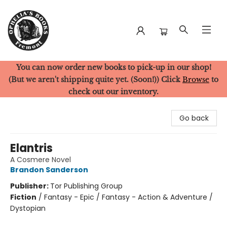
You can now order new books to pick-up in our shop!
Ophelia's Books
(But we aren't shipping quite yet. (Soon!)) Click
Browse
to
check out our inventory.
Go back
Elantris
A Cosmere Novel
Brandon Sanderson
Publisher:
Tor Publishing Group
Fiction
/
Fantasy - Epic / Fantasy - Action & Adventure /
Dystopian