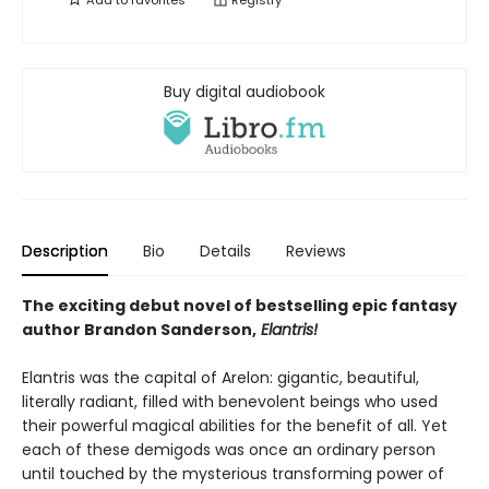
Add to
favorites
Registry
Buy digital audiobook
Description
Bio
Details
Reviews
The exciting debut novel of bestselling epic fantasy
author Brandon Sanderson,
Elantris!
Elantris was the capital of Arelon: gigantic, beautiful,
literally radiant, filled with benevolent beings who used
their powerful magical abilities for the benefit of all. Yet
each of these demigods was once an ordinary person
until touched by the mysterious transforming power of