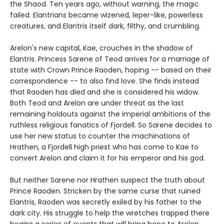
the Shaod. Ten years ago, without warning, the magic
failed. Elantrians became wizened, leper-like, powerless
creatures, and Elantris itself dark, filthy, and crumbling.
Arelon's new capital, Kae, crouches in the shadow of
Elantris. Princess Sarene of Teod arrives for a marriage of
state with Crown Prince Raoden, hoping -- based on their
correspondence -- to also find love. She finds instead
that Raoden has died and she is considered his widow.
Both Teod and Arelon are under threat as the last
remaining holdouts against the imperial ambitions of the
ruthless religious fanatics of Fjordell. So Sarene decides to
use her new status to counter the machinations of
Hrathen, a Fjordell high priest who has come to Kae to
convert Arelon and claim it for his emperor and his god.
But neither Sarene nor Hrathen suspect the truth about
Prince Raoden. Stricken by the same curse that ruined
Elantris, Raoden was secretly exiled by his father to the
dark city. His struggle to help the wretches trapped there