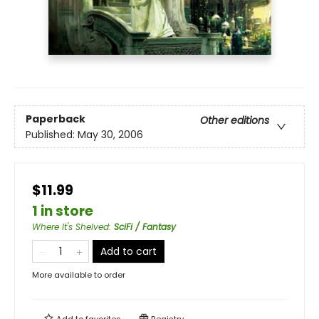
Paperback
Other editions
Published:
May 30, 2006
$11.99
1 in store
Where It's Shelved
:
SciFi / Fantasy
Add to cart
More available to order