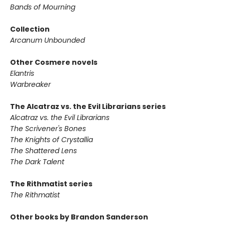
Bands of Mourning
Collection
Arcanum Unbounded
Other Cosmere novels
Elantris
Warbreaker
The Alcatraz vs. the Evil Librarians series
Alcatraz vs. the Evil Librarians
The Scrivener's Bones
The Knights of Crystallia
The Shattered Lens
The Dark Talent
The Rithmatist series
The Rithmatist
Other books by Brandon Sanderson