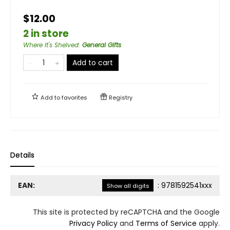
$12.00
2 in store
Where It's Shelved
:
General Gifts
Add to cart
Add to
favorites
Registry
Details
EAN:
:
9781592541xxx
Show all digits
This site is protected by reCAPTCHA and the Google
Privacy Policy
and
Terms of Service
apply.