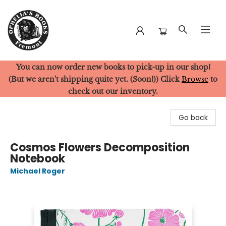
You can now order new books to pick-up in our shop!
Ophelia's Books
(But we aren't shipping quite yet. (Soon!)) Click
Browse
to
check out our inventory.
Go back
Cosmos Flowers Decomposition
Notebook
Michael Roger