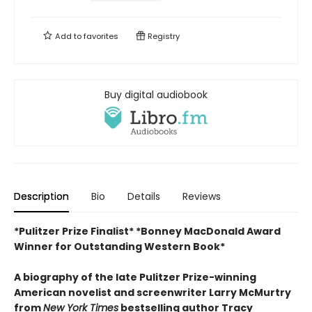
Add to
favorites
Registry
Buy digital audiobook
Description
Bio
Details
Reviews
*Pulitzer Prize Finalist*
*Bonney MacDonald Award
Winner for Outstanding Western Book*
A biography of the late Pulitzer Prize-winning
American novelist and screenwriter Larry McMurtry
from
New York Times
bestselling author Tracy