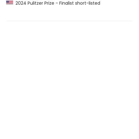
2024 Pulitzer Prize - Finalist short-listed