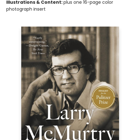
Illustrations & Content:
plus one 16-page color
photograph insert