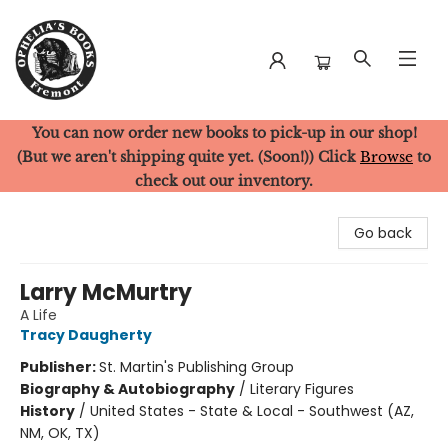
You can now order new books to pick-up in our shop!
Ophelia's Books
(But we aren't shipping quite yet. (Soon!)) Click
Browse
to
check out our inventory.
Go back
Larry McMurtry
A Life
Tracy Daugherty
Publisher:
St. Martin's Publishing Group
Biography & Autobiography
/
Literary Figures
History
/
United States - State & Local - Southwest (AZ,
NM, OK, TX)