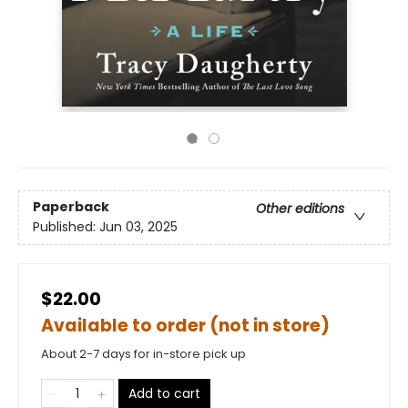
Paperback
Other editions
Published:
Jun 03, 2025
$22.00
Available to order (not in store)
About 2-7 days for in-store pick up
Add to cart