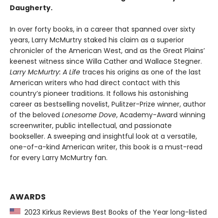
Daugherty.
In over forty books, in a career that spanned over sixty
years, Larry McMurtry staked his claim as a superior
chronicler of the American West, and as the Great Plains’
keenest witness since Willa Cather and Wallace Stegner.
Larry McMurtry: A Life
traces his origins as one of the last
American writers who had direct contact with this
country’s pioneer traditions. It follows his astonishing
career as bestselling novelist, Pulitzer-Prize winner, author
of the beloved
Lonesome Dove
, Academy-Award winning
screenwriter, public intellectual, and passionate
bookseller. A sweeping and insightful look at a versatile,
one-of-a-kind American writer, this book is a must-read
for every Larry McMurtry fan.
AWARDS
2023 Kirkus Reviews Best Books of the Year long-listed