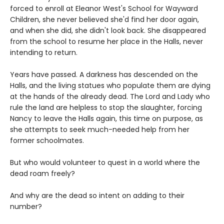
forced to enroll at Eleanor West's School for Wayward
Children, she never believed she'd find her door again,
and when she did, she didn't look back. She disappeared
from the school to resume her place in the Halls, never
intending to return.
Years have passed. A darkness has descended on the
Halls, and the living statues who populate them are dying
at the hands of the already dead. The Lord and Lady who
rule the land are helpless to stop the slaughter, forcing
Nancy to leave the Halls again, this time on purpose, as
she attempts to seek much-needed help from her
former schoolmates.
But who would volunteer to quest in a world where the
dead roam freely?
And why are the dead so intent on adding to their
number?