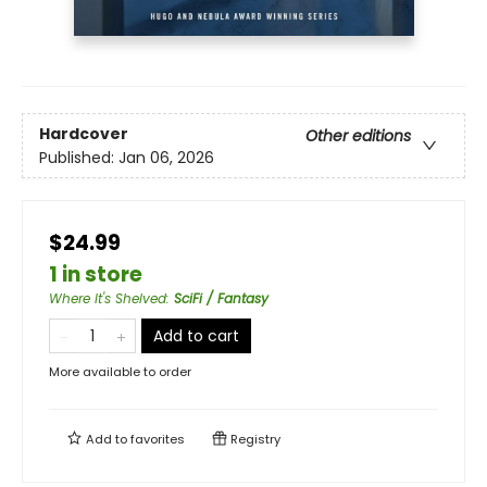
Hardcover
Other editions
Published:
Jan 06, 2026
$24.99
1 in store
Where It's Shelved
:
SciFi / Fantasy
Add to cart
More available to order
Add to
favorites
Registry