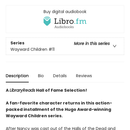
Buy digital audiobook
Series
More in this series
Wayward Children
#11
Description
Bio
Details
Reviews
A
LibraryReads
Hall of Fame Selection!
A fan-favorite character returns in this action-
packed installment of the Hugo Award-winning
Wayward Children series.
After Nancy was cast out of the Halls of the Dead and