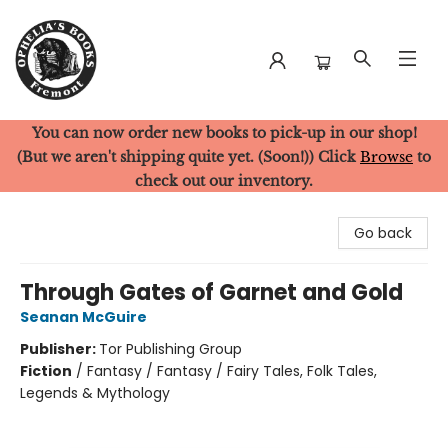
You can now order new books to pick-up in our shop!
Ophelia's Books
(But we aren't shipping quite yet. (Soon!)) Click
Browse
to
check out our inventory.
Go back
Through Gates of Garnet and Gold
Seanan McGuire
Publisher:
Tor Publishing Group
Fiction
/
Fantasy / Fantasy / Fairy Tales, Folk Tales,
Legends & Mythology