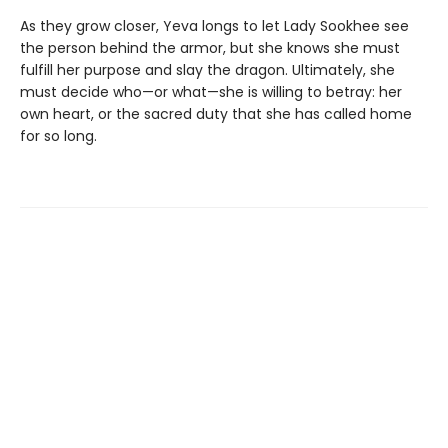
As they grow closer, Yeva longs to let Lady Sookhee see
the person behind the armor, but she knows she must
fulfill her purpose and slay the dragon. Ultimately, she
must decide who—or what—she is willing to betray: her
own heart, or the sacred duty that she has called home
for so long.