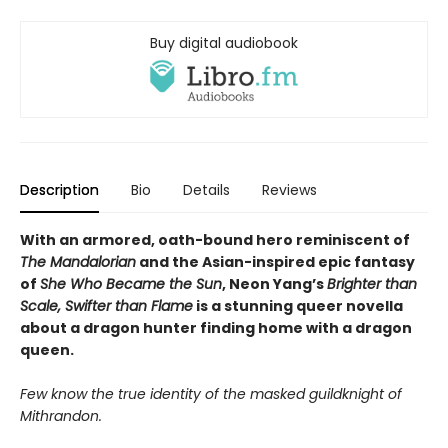
Buy digital audiobook
Description
Bio
Details
Reviews
With an armored, oath-bound hero reminiscent of
The Mandalorian
and the Asian-inspired epic fantasy
of
She Who Became the Sun
,
Neon Yang’s
Brighter than
Scale, Swifter than Flame
is a stunning q
ueer novella
about a dragon hunter finding home with a dragon
queen.
Few know the true identity of the masked guildknight of
Mithrandon.