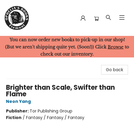
You can now order new books to pick-up in our shop!
Ophelia's Books
(But we aren't shipping quite yet. (Soon!)) Click
Browse
to
check out our inventory.
Go back
Brighter than Scale, Swifter than
Flame
Neon Yang
Publisher:
Tor Publishing Group
Fiction
/
Fantasy / Fantasy / Fantasy