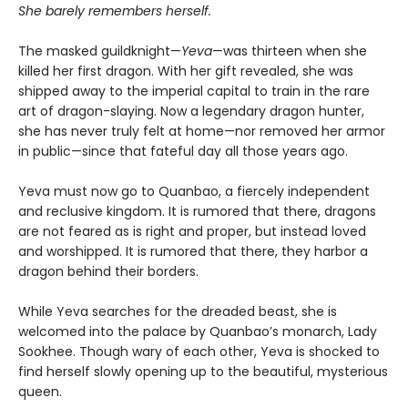
She barely remembers herself.
The masked guildknight—
Yeva
—was thirteen when she
killed her first dragon. With her gift revealed, she was
shipped away to the imperial capital to train in the rare
art of dragon-slaying. Now a legendary dragon hunter,
she has never truly felt at home—nor removed her armor
in public—since that fateful day all those years ago.
Yeva must now go to Quanbao, a fiercely independent
and reclusive kingdom. It is rumored that there, dragons
are not feared as is right and proper, but instead loved
and worshipped. It is rumored that there, they harbor a
dragon behind their borders.
While Yeva searches for the dreaded beast, she is
welcomed into the palace by Quanbao’s monarch, Lady
Sookhee. Though wary of each other, Yeva is shocked to
find herself slowly opening up to the beautiful, mysterious
queen.