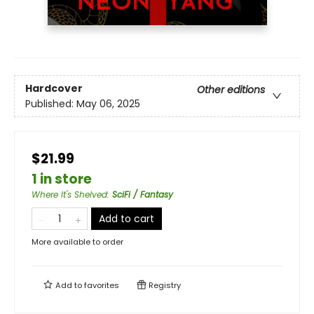
Hardcover
Other editions
Published:
May 06, 2025
$21.99
1 in store
Where It's Shelved
:
SciFi / Fantasy
Add to cart
More available to order
Add to
favorites
Registry