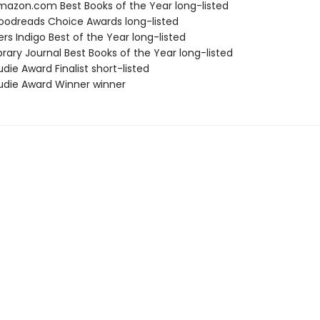
azon.com Best Books of the Year long-listed
odreads Choice Awards long-listed
s Indigo Best of the Year long-listed
brary Journal Best Books of the Year long-listed
die Award Finalist short-listed
die Award Winner winner