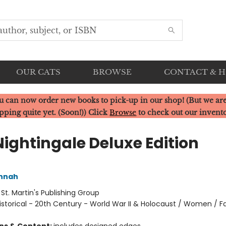
OUR CATS
BROWSE
CONTACT & 
u can now order new books to pick-up in our shop! (But we are
pping quite yet. (Soon!)) Click
Browse
to check out our invent
Nightingale Deluxe Edition
annah
:
St. Martin's Publishing Group
istorical - 20th Century - World War II & Holocaust / Women / Fa