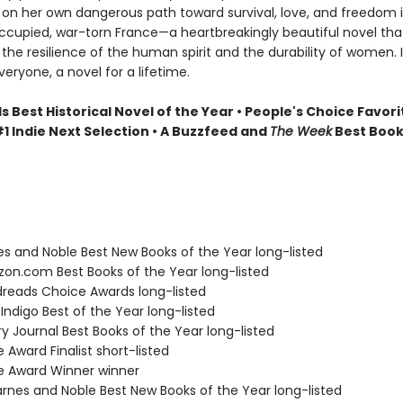
on her own dangerous path toward survival, love, and freedom 
upied, war-torn France—a heartbreakingly beautiful novel tha
the resilience of the human spirit and the durability of women. It
veryone, a novel for a lifetime.
Best Historical Novel of the Year • People's Choice Favori
1 Indie Next Selection • A Buzzfeed and
The Week
Best Book
nes and Noble Best New Books of the Year long-listed
zon.com Best Books of the Year long-listed
dreads Choice Awards long-listed
Indigo Best of the Year long-listed
ary Journal Best Books of the Year long-listed
e Award Finalist short-listed
ie Award Winner winner
rnes and Noble Best New Books of the Year long-listed