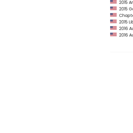
2015 Am
2015 Go
Chapter
2015 Li
2016 Au
2016 Au