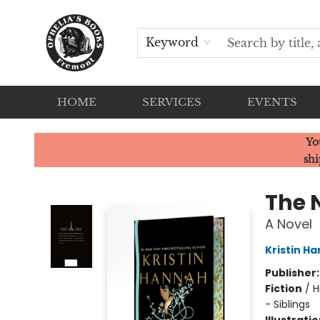
Keyword
HOME
SERVICES
EVENTS
Ophelia's Books
Yo
shi
The 
A Novel
Kristin H
Publisher
Fiction
/
H
- Siblings