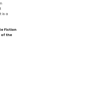
in
t
 is a
te Fiction
 of the