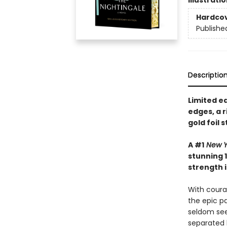
Illustrati
Hardco
Publishe
Descriptio
Limited e
edges, a 
gold foil 
A #1
New Y
stunning 1
strength i
With courag
the epic pa
seldom see
separated 