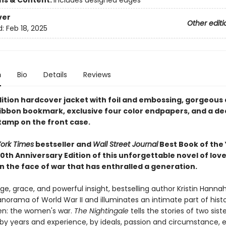
ons & Content:
includes designed edges
ver
Other editi
d:
Feb 18, 2025
n
Bio
Details
Reviews
dition hardcover jacket with foil and embossing, gorgeous
ribbon bookmark, exclusive four color endpapers, and a de
stamp on the front case.
ork Times
bestseller and
Wall Street Journal
Best Book of the 
0th Anniversary Edition of this unforgettable novel of lov
n the face of war that has enthralled a generation.
e, grace, and powerful insight, bestselling author Kristin Hanna
norama of World War II and illuminates an intimate part of hist
n: the women's war.
The Nightingale
tells the stories of two siste
by years and experience, by ideals, passion and circumstance, 