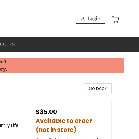
Login
HOURS
n't
ory.
Go back
$35.00
Available to order
mily Life
(not in store)