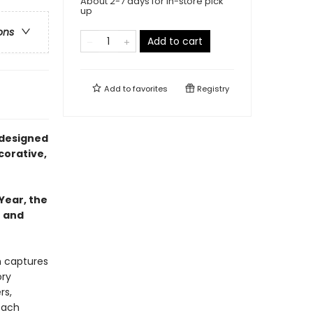
About 2-7 days for in-store pick
up
ons
Add to cart
Add to
favorites
Registry
 designed
corative,
Year, the
e and
h captures
ory
rs,
each