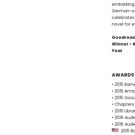
embarking 
German-occ
celebrates 
novel for e
Goodreads 
Winner • #
Year
AWARDS
• 2015 Bar
• 2015 Ama
• 2015 Goo
• Chapters 
• 2015 Libr
• 2016 Audi
• 2016 Aud
2015 Ba