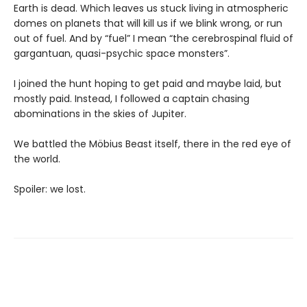
Earth is dead. Which leaves us stuck living in atmospheric
domes on planets that will kill us if we blink wrong, or run
out of fuel. And by “fuel” I mean “the cerebrospinal fluid of
gargantuan, quasi-psychic space monsters”.
I joined the hunt hoping to get paid and maybe laid, but
mostly paid. Instead, I followed a captain chasing
abominations in the skies of Jupiter.
We battled the Möbius Beast itself, there in the red eye of
the world.
Spoiler: we lost.