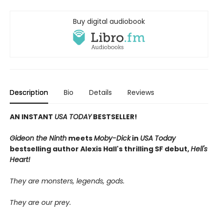
Buy digital audiobook
Description
Bio
Details
Reviews
AN INSTANT
USA TODAY
BESTSELLER!
Gideon the Ninth
meets
Moby-Dick
in
USA Today
bestselling author Alexis Hall's thrilling SF debut,
Hell's
Heart!
They are monsters, legends, gods.
They are our prey.