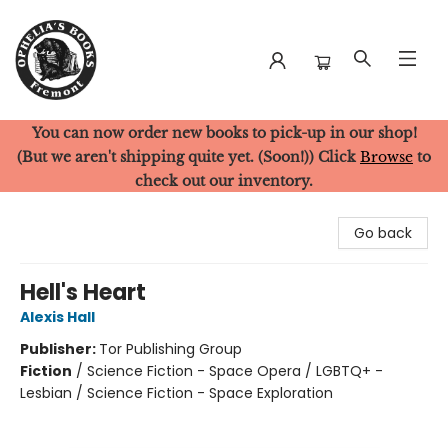
You can now order new books to pick-up in our shop!
Ophelia's Books
(But we aren't shipping quite yet. (Soon!)) Click
Browse
to
check out our inventory.
Go back
Hell's Heart
Alexis Hall
Publisher:
Tor Publishing Group
Fiction
/
Science Fiction - Space Opera / LGBTQ+ -
Lesbian / Science Fiction - Space Exploration