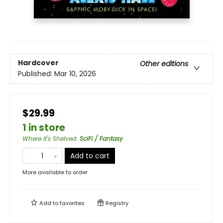
Hardcover
Other editions
Published:
Mar 10, 2026
$29.99
1 in store
Where It's Shelved
:
SciFi / Fantasy
Add to cart
More available to order
Add to
favorites
Registry