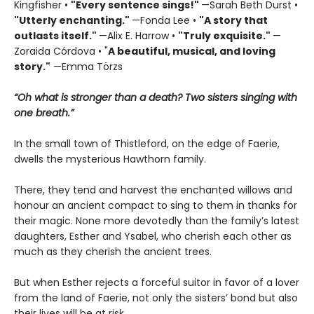
Kingfisher •
"
Every sentence sings!"
—Sarah Beth Durst •
"Utterly enchanting."
—Fonda Lee •
"A story that
outlasts itself."
—Alix E. Harrow •
"Truly exquisite."
—
Zoraida Córdova • "
A
beautiful, musical, and loving
story."
—Emma Törzs
“Oh what is stronger than a death? Two sisters singing with
one breath.”
In the small town of Thistleford, on the edge of Faerie,
dwells the mysterious Hawthorn family.
There, they tend and harvest the enchanted willows and
honour an ancient compact to sing to them in thanks for
their magic. None more devotedly than the family’s latest
daughters, Esther and Ysabel, who cherish each other as
much as they cherish the ancient trees.
But when Esther rejects a forceful suitor in favor of a lover
from the land of Faerie, not only the sisters’ bond but also
their lives will be at risk…