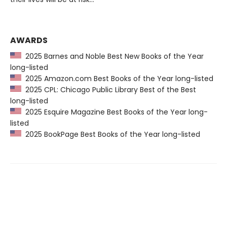
AWARDS
2025 Barnes and Noble Best New Books of the Year
long-listed
2025 Amazon.com Best Books of the Year long-listed
2025 CPL: Chicago Public Library Best of the Best
long-listed
2025 Esquire Magazine Best Books of the Year long-
listed
2025 BookPage Best Books of the Year long-listed