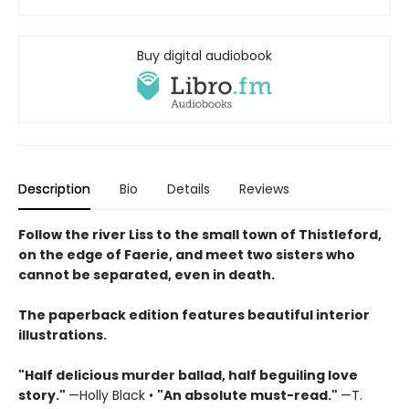
Buy digital audiobook
Description
Bio
Details
Reviews
Follow the river Liss to the small town of Thistleford,
on the edge of Faerie, and meet two sisters who
cannot be separated, even in death.
The paperback edition features beautiful interior
illustrations.
"Half delicious murder ballad, half beguiling love
story."
—Holly Black •
"
An absolute must-read."
—T.