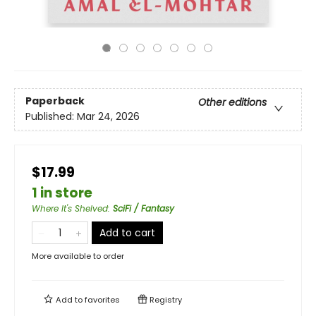
Paperback
Other editions
Published:
Mar 24, 2026
$17.99
1 in store
Where It's Shelved
:
SciFi / Fantasy
Add to cart
More available to order
Add to
favorites
Registry