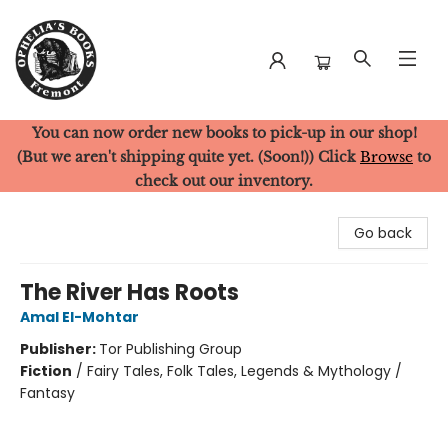
You can now order new books to pick-up in our shop!
Ophelia's Books
(But we aren't shipping quite yet. (Soon!)) Click
Browse
to
check out our inventory.
Go back
The River Has Roots
Amal El-Mohtar
Publisher:
Tor Publishing Group
Fiction
/
Fairy Tales, Folk Tales, Legends & Mythology /
Fantasy