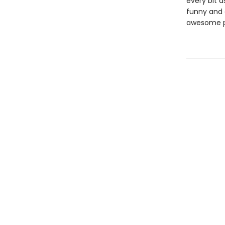
every bit a
funny and 
awesome pow