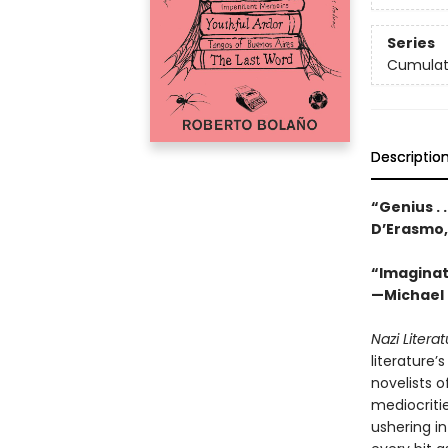
Series
Cumulat
Descriptio
“Genius . 
D’Erasmo
“Imaginati
—Michael 
Nazi Litera
literature
novelists o
mediocritie
ushering i