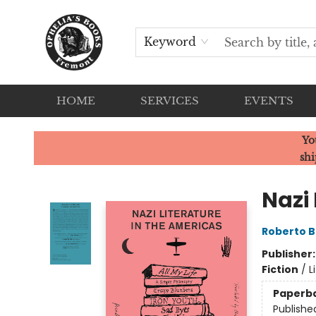
Keyword
HOME
SERVICES
EVENTS
Ophelia's Books
Yo
shi
Nazi 
Roberto B
Publisher
Fiction
/
L
Paperb
Publishe