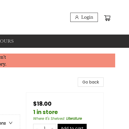
Login
HOURS
n't
ory.
Go back
$18.00
1 in store
Where It's Shelved
:
Literature
ons
Add to cart