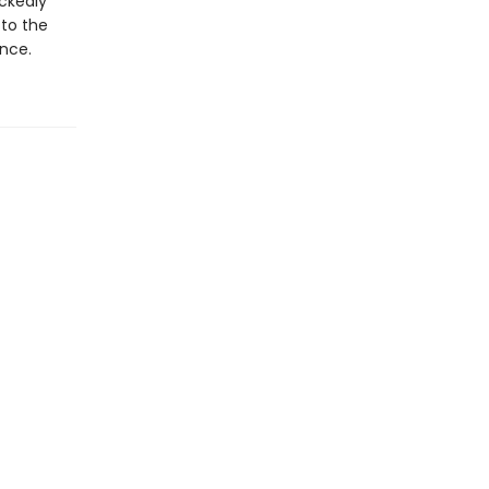
ickedly
 to the
ence.