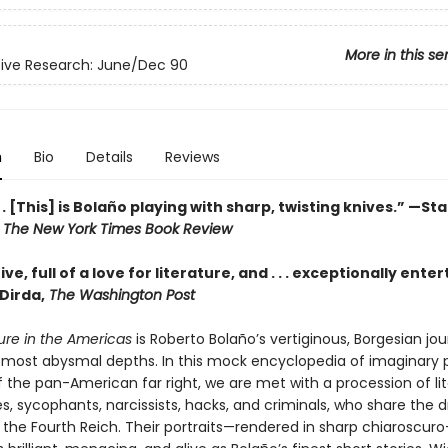
More in this se
ive Research: June/Dec 90
n
Bio
Details
Reviews
. . [This] is Bolaño playing with sharp, twisting knives.” —St
,
The New York Times Book Review
ve, full of a love for literature, and . . . exceptionally enter
Dirda,
The Washington Post
ture in the Americas
is Roberto Bolaño’s vertiginous, Borgesian jou
’s most abysmal depths. In this mock encyclopedia of imaginary
f the pan-American far right, we are met with a procession of li
s, sycophants, narcissists, hacks, and criminals, who share the 
n the Fourth Reich. Their portraits—rendered in sharp chiaroscur