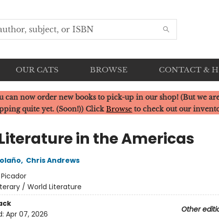
OUR CATS
BROWSE
CONTACT & 
u can now order new books to pick-up in our shop! (But we are
pping quite yet. (Soon!)) Click
Browse
to check out our invent
Literature in the Americas
olaño
,
Chris Andrews
:
Picador
iterary / World Literature
ack
Other editi
d:
Apr 07, 2026