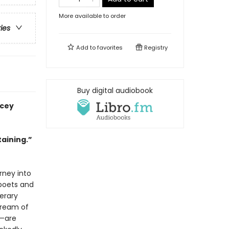
More available to order
ries
Add to
favorites
Registry
Buy digital audiobook
acey
taining.”
rney into
 poets and
terary
dream of
o—are