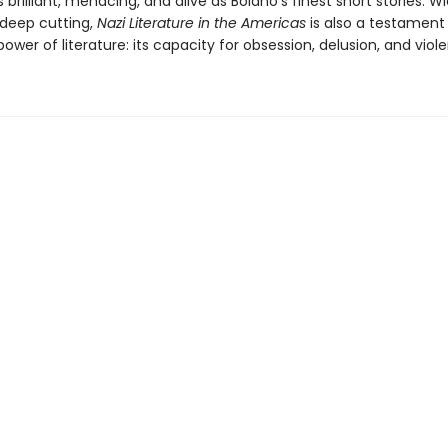
s brilliant, menacing, and alive as Bolaño’s finest short stories. W
deep cutting,
Nazi Literature in the Americas
is also a testament
er of literature: its capacity for obsession, delusion, and viol