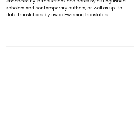
enhanced by introductions and notes by distinguished
scholars and contemporary authors, as well as up-to-
date translations by award-winning translators.