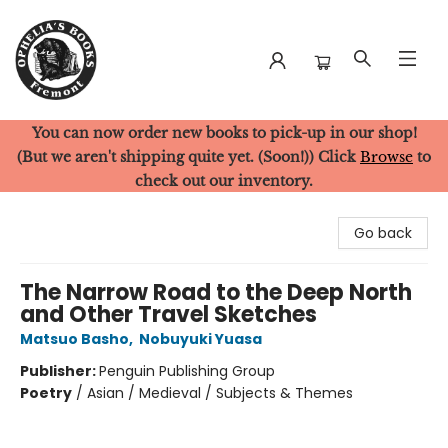
You can now order new books to pick-up in our shop!
Ophelia's Books
(But we aren't shipping quite yet. (Soon!)) Click
Browse
to
check out our inventory.
Go back
The Narrow Road to the Deep North
and Other Travel Sketches
Matsuo Basho
,
Nobuyuki Yuasa
Publisher:
Penguin Publishing Group
Poetry
/
Asian / Medieval / Subjects & Themes