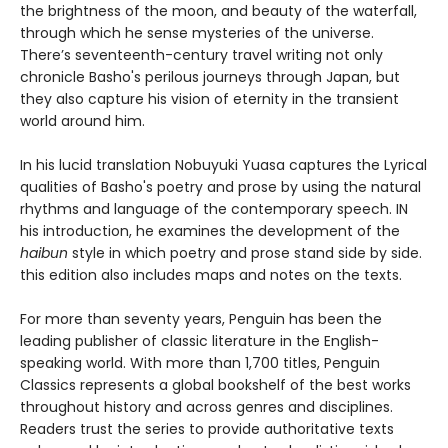
the brightness of the moon, and beauty of the waterfall,
through which he sense mysteries of the universe.
There’s seventeenth-century travel writing not only
chronicle Basho's perilous journeys through Japan, but
they also capture his vision of eternity in the transient
world around him.
In his lucid translation Nobuyuki Yuasa captures the Lyrical
qualities of Basho's poetry and prose by using the natural
rhythms and language of the contemporary speech. IN
his introduction, he examines the development of the
haibun
style in which poetry and prose stand side by side.
this edition also includes maps and notes on the texts.
For more than seventy years, Penguin has been the
leading publisher of classic literature in the English-
speaking world. With more than 1,700 titles, Penguin
Classics represents a global bookshelf of the best works
throughout history and across genres and disciplines.
Readers trust the series to provide authoritative texts