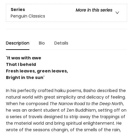
Series
More in this series
Penguin Classics
Description
Bio
Details
'It was with awe
That I beheld
Fresh leaves, green leaves,
Bright in the sun'
In his perfectly crafted haiku poems, Basho described the
natural world with great simplicity and delicacy of feeling.
When he composed
The Narrow Road to the Deep North
,
he was an ardent student of Zen Buddhism, setting off on
a series of travels designed to strip away the trappings of
the material world and bring spiritual enlightenment. He
wrote of the seasons changin, of the smells of the rain,