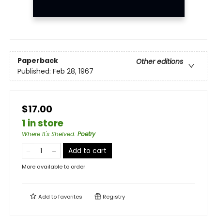
Paperback
Other editions
Published:
Feb 28, 1967
$17.00
1 in store
Where It's Shelved
:
Poetry
Add to cart
More available to order
Add to
favorites
Registry