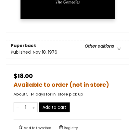
Paperback
Other editions
Published:
Nov 18, 1976
$18.00
Available to order (not in store)
About 5-14 days for in-store pick up
Add to cart
Add to
favorites
Registry