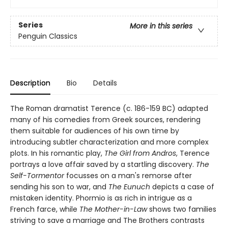
Series
More in this series
Penguin Classics
Description
Bio
Details
The Roman dramatist Terence (c. 186-159 BC) adapted
many of his comedies from Greek sources, rendering
them suitable for audiences of his own time by
introducing subtler characterization and more complex
plots. In his romantic play,
The Girl from Andros
, Terence
portrays a love affair saved by a startling discovery.
The
Self-Tormentor
focusses on a man's remorse after
sending his son to war, and
The Eunuch
depicts a case of
mistaken identity. Phormio is as rich in intrigue as a
French farce, while
The Mother-in-Law
shows two families
striving to save a marriage and The Brothers contrasts