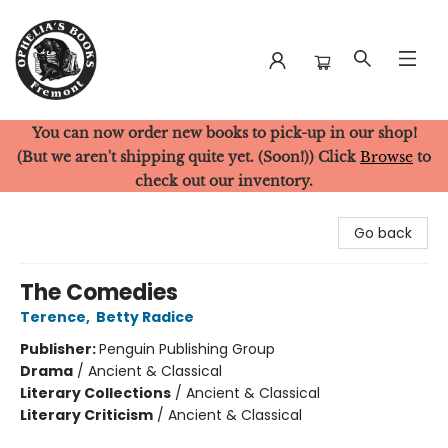
You can now order new books to pick-up in our shop!
Ophelia's Books
(But we aren't shipping quite yet. (Soon!)) Click
Browse
to
check out our inventory.
Go back
The Comedies
Terence
,
Betty Radice
Publisher:
Penguin Publishing Group
Drama
/
Ancient & Classical
Literary Collections
/
Ancient & Classical
Literary Criticism
/
Ancient & Classical