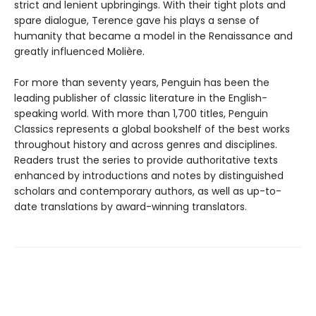
strict and lenient upbringings. With their tight plots and
spare dialogue, Terence gave his plays a sense of
humanity that became a model in the Renaissance and
greatly influenced Molière.
For more than seventy years, Penguin has been the
leading publisher of classic literature in the English-
speaking world. With more than 1,700 titles, Penguin
Classics represents a global bookshelf of the best works
throughout history and across genres and disciplines.
Readers trust the series to provide authoritative texts
enhanced by introductions and notes by distinguished
scholars and contemporary authors, as well as up-to-
date translations by award-winning translators.